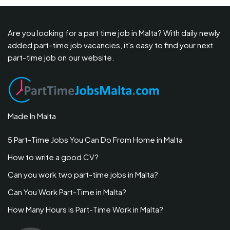
Are you looking for a part time job in Malta? With daily newly
added part-time job vacancies, it's easy to find your next
part-time job on our website.
Made In Malta
5 Part-Time Jobs You Can Do From Home in Malta
How to write a good CV?
Can you work two part-time jobs in Malta?
Can You Work Part-Time in Malta?
How Many Hours is Part-Time Work in Malta?