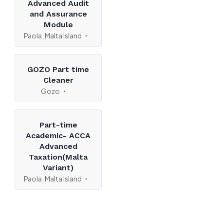
Advanced Audit
and Assurance
Module
Paola, Malta Island
GOZO Part time
Cleaner
Gozo
Part-time
Academic- ACCA
Advanced
Taxation(Malta
Variant)
Paola, Malta Island