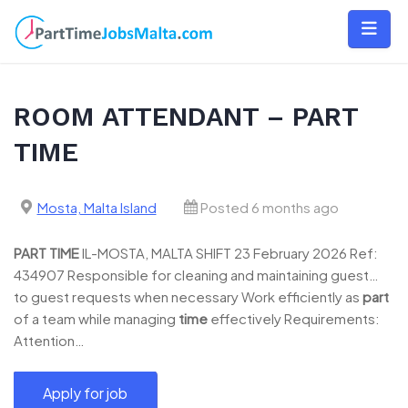
Skip
to
content
ROOM ATTENDANT – PART
TIME
Mosta, Malta Island
Posted 6 months ago
PART
TIME
IL-MOSTA, MALTA SHIFT 23 February 2026 Ref:
434907 Responsible for cleaning and maintaining guest…
to guest requests when necessary Work efficiently as
part
of a team while managing
time
effectively Requirements:
Attention…