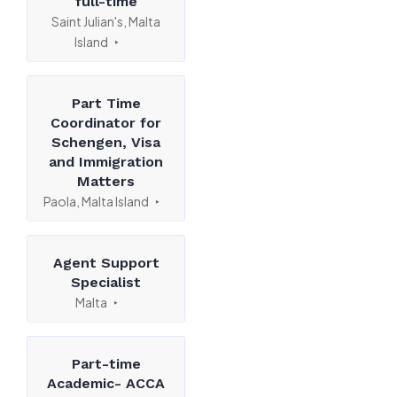
full-time
Saint Julian's, Malta
Island
Part Time
Coordinator for
Schengen, Visa
and Immigration
Matters
Paola, Malta Island
Agent Support
Specialist
Malta
Part-time
Academic- ACCA