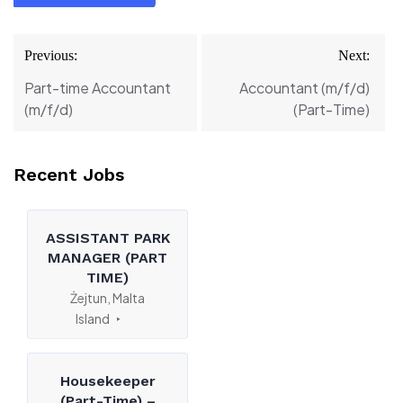
Post
Previous:
Next:
navigation
Part-time Accountant
Accountant (m/f/d)
(m/f/d)
(Part-Time)
Recent Jobs
ASSISTANT PARK
MANAGER (PART
TIME)
Żejtun, Malta
Island
Housekeeper
(Part-Time) –