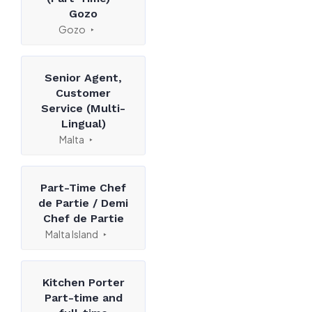
Gozo
Gozo
Senior Agent,
Customer
Service (Multi-
Lingual)
Malta
Part-Time Chef
de Partie / Demi
Chef de Partie
Malta Island
Kitchen Porter
Part-time and