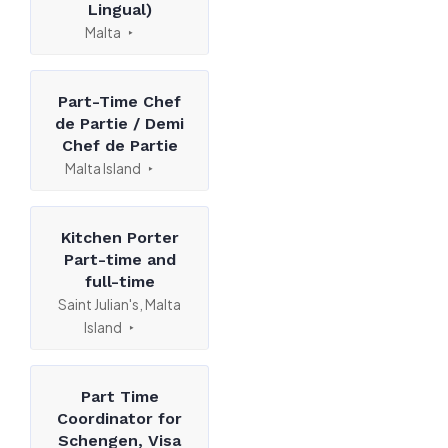
Lingual)
Malta
Part-Time Chef
de Partie / Demi
Chef de Partie
Malta Island
Kitchen Porter
Part-time and
full-time
Saint Julian's, Malta
Island
Part Time
Coordinator for
Schengen, Visa