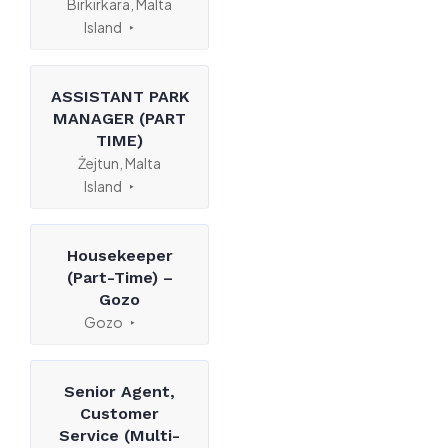
Birkirkara, Malta
Island
ASSISTANT PARK
MANAGER (PART
TIME)
Żejtun, Malta
Island
Housekeeper
(Part-Time) –
Gozo
Gozo
Senior Agent,
Customer
Service (Multi-