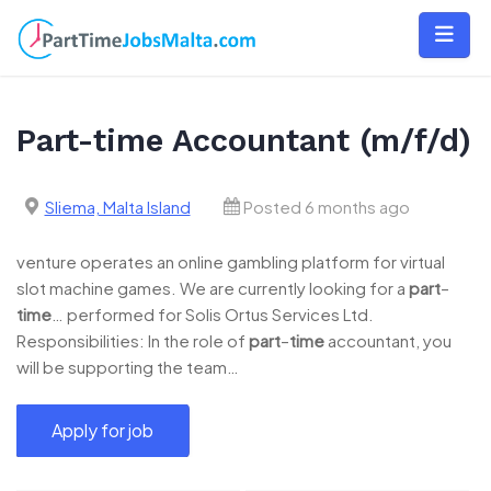
Skip
to
content
Part-time Accountant (m/f/d)
Sliema, Malta Island
Posted 6 months ago
venture operates an online gambling platform for virtual
slot machine games. We are currently looking for a
part
–
time
… performed for Solis Ortus Services Ltd.
Responsibilities: In the role of
part
–
time
accountant, you
will be supporting the team…