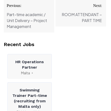
Post
Previous:
Next:
navigation
Part-time academic /
ROOM ATTENDANT –
Unit Delivery – Project
PART TIME
Management
Recent Jobs
HR Operations
Partner
Malta
Swimming
Trainer Part-time
(recruiting from
Malta only)