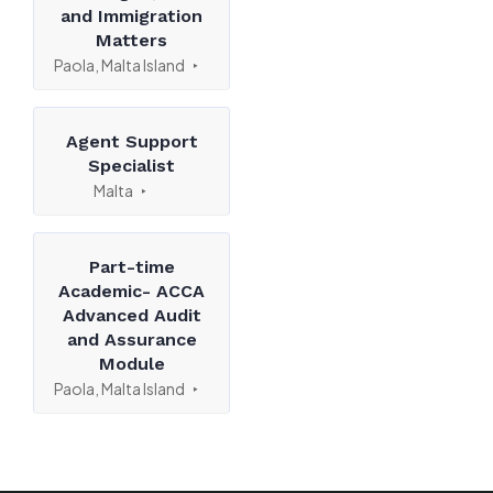
and Immigration
Matters
Paola, Malta Island
Agent Support
Specialist
Malta
Part-time
Academic- ACCA
Advanced Audit
and Assurance
Module
Paola, Malta Island