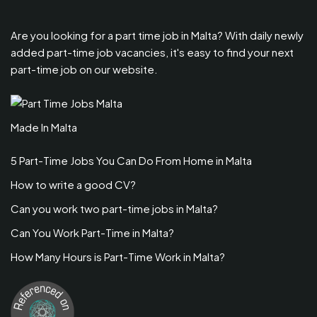
Are you looking for a part time job in Malta? With daily newly
added part-time job vacancies, it's easy to find your next
part-time job on our website.
Made In Malta
5 Part-Time Jobs You Can Do From Home in Malta
How to write a good CV?
Can you work two part-time jobs in Malta?
Can You Work Part-Time in Malta?
How Many Hours is Part-Time Work in Malta?