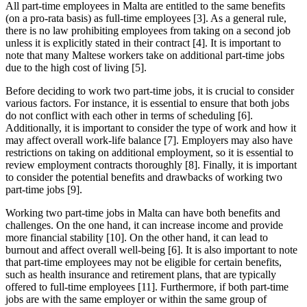
All part-time employees in Malta are entitled to the same benefits
(on a pro-rata basis) as full-time employees [3]. As a general rule,
there is no law prohibiting employees from taking on a second job
unless it is explicitly stated in their contract [4]. It is important to
note that many Maltese workers take on additional part-time jobs
due to the high cost of living [5].
Before deciding to work two part-time jobs, it is crucial to consider
various factors. For instance, it is essential to ensure that both jobs
do not conflict with each other in terms of scheduling [6].
Additionally, it is important to consider the type of work and how it
may affect overall work-life balance [7]. Employers may also have
restrictions on taking on additional employment, so it is essential to
review employment contracts thoroughly [8]. Finally, it is important
to consider the potential benefits and drawbacks of working two
part-time jobs [9].
Working two part-time jobs in Malta can have both benefits and
challenges. On the one hand, it can increase income and provide
more financial stability [10]. On the other hand, it can lead to
burnout and affect overall well-being [6]. It is also important to note
that part-time employees may not be eligible for certain benefits,
such as health insurance and retirement plans, that are typically
offered to full-time employees [11]. Furthermore, if both part-time
jobs are with the same employer or within the same group of