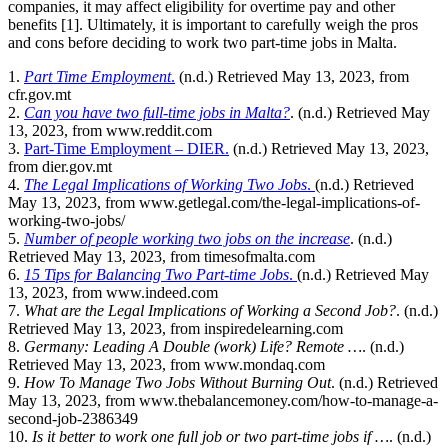
companies, it may affect eligibility for overtime pay and other
benefits [1]. Ultimately, it is important to carefully weigh the pros
and cons before deciding to work two part-time jobs in Malta.
1.
Part Time Employment
.
(n.d.) Retrieved May 13, 2023, from
cfr.gov.mt
2.
Can you have two full-time jobs in Malta?
. (n.d.) Retrieved May
13, 2023, from www.reddit.com
3.
Part-Time Employment – DIER.
(n.d.) Retrieved May 13, 2023,
from dier.gov.mt
4.
The Legal Implications of Working Two Jobs
.
(n.d.) Retrieved
May 13, 2023, from www.getlegal.com/the-legal-implications-of-
working-two-jobs/
5.
Number of people working two jobs on the increase
. (n.d.)
Retrieved May 13, 2023, from timesofmalta.com
6.
15 Tips for Balancing Two Part-time Jobs
.
(n.d.) Retrieved May
13, 2023, from www.indeed.com
7.
What are the Legal Implications of Working a Second Job?
. (n.d.)
Retrieved May 13, 2023, from inspiredelearning.com
8.
Germany: Leading A Double (work) Life? Remote …
. (n.d.)
Retrieved May 13, 2023, from www.mondaq.com
9.
How To Manage Two Jobs Without Burning Out
. (n.d.) Retrieved
May 13, 2023, from www.thebalancemoney.com/how-to-manage-a-
second-job-2386349
10.
Is it better to work one full job or two part-time jobs if …
. (n.d.)