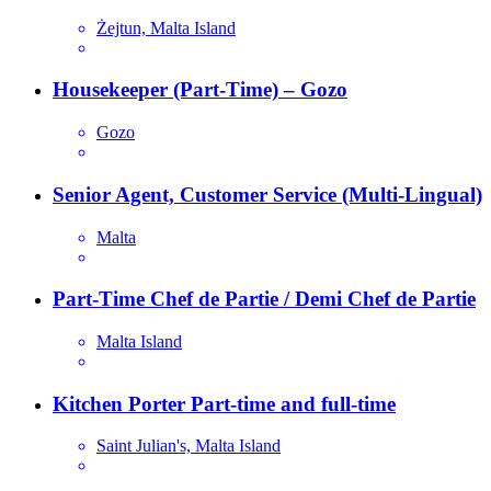
Żejtun, Malta Island
Housekeeper (Part-Time) – Gozo
Gozo
Senior Agent, Customer Service (Multi-Lingual)
Malta
Part-Time Chef de Partie / Demi Chef de Partie
Malta Island
Kitchen Porter Part-time and full-time
Saint Julian's, Malta Island