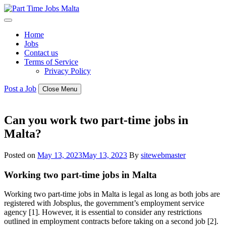
Skip
to
content
Home
Jobs
Contact us
Terms of Service
Privacy Policy
Post a Job
Close Menu
Can you work two part-time jobs in
Malta?
Posted on
May 13, 2023
May 13, 2023
By
sitewebmaster
Working two part-time jobs in Malta
Working two part-time jobs in Malta is legal as long as both jobs are
registered with Jobsplus, the government’s employment service
agency [1]. However, it is essential to consider any restrictions
outlined in employment contracts before taking on a second job [2].