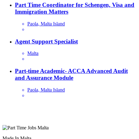
Part Time Coordinator for Schengen, Visa and
Immigration Matters
Paola, Malta Island
Agent Support Specialist
Malta
Part-time Academic- ACCA Advanced Audit
and Assurance Module
Paola, Malta Island
Are you looking for a part time job in Malta? With daily newly
added part-time job vacancies, it's easy to find your next part-time
job on our website.
Made In Malta