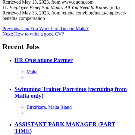
Retrieved May 13, 2023, from www.quora.com
11.
Employee Benefits in Malta: All You Need to Know
. (n.d.)
Retrieved May 13, 2023, from remote.com/blog/malta-employee-
benefits-compensation
Post
Previous:
Can You Work Part-Time in Malta?
Next:
How to write a good CV?
navigation
Recent Jobs
HR Operations Partner
Malta
Swimming Trainer Part-time (recruiting from
Malta only)
Birkirkara, Malta Island
ASSISTANT PARK MANAGER (PART
TIME)