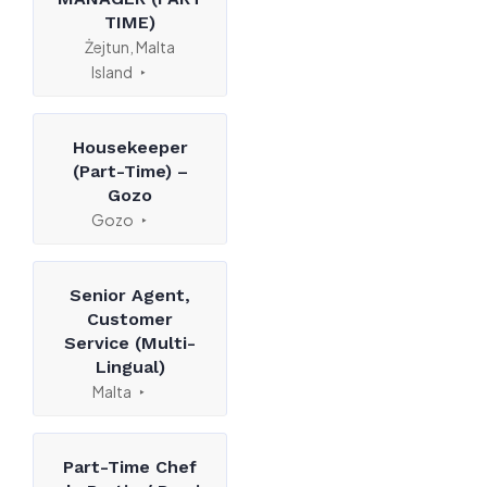
TIME)
Żejtun, Malta
Island
Housekeeper
(Part-Time) –
Gozo
Gozo
Senior Agent,
Customer
Service (Multi-
Lingual)
Malta
Part-Time Chef