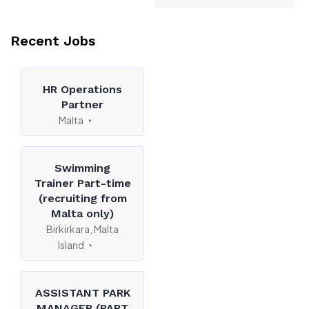
Recent Jobs
HR Operations
Partner
Malta
Swimming
Trainer Part-time
(recruiting from
Malta only)
Birkirkara, Malta
Island
ASSISTANT PARK
MANAGER (PART