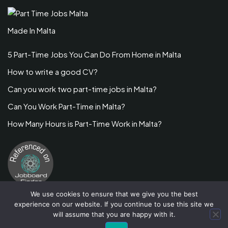
Made In Malta
5 Part-Time Jobs You Can Do From Home in Malta
How to write a good CV?
Can you work two part-time jobs in Malta?
Can You Work Part-Time in Malta?
How Many Hours is Part-Time Work in Malta?
We use cookies to ensure that we give you the best
experience on our website. If you continue to use this site we
will assume that you are happy with it.