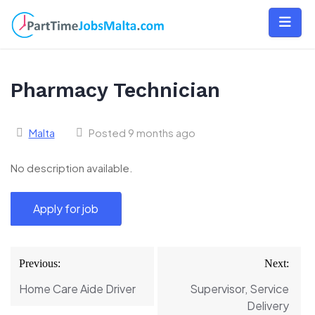
Skip
to
content
Pharmacy Technician
Malta
Posted 9 months ago
No description available.
Post
Previous:
Next:
navigation
Home Care Aide Driver
Supervisor, Service
Delivery