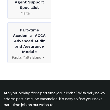
Agent Support
Specialist
Malta
Part-time
Academic- ACCA
Advanced Audit
and Assurance
Module
Paola, Malta Island
Are you looking for a part time job in Malta? With daily newly
added part-time job vacancies, it's easy to find your next
part-time job on our website.