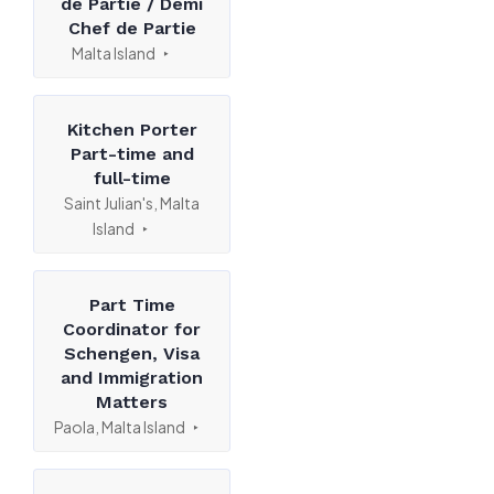
de Partie / Demi
Chef de Partie
Malta Island
Kitchen Porter
Part-time and
full-time
Saint Julian's, Malta
Island
Part Time
Coordinator for
Schengen, Visa
and Immigration
Matters
Paola, Malta Island