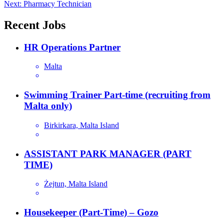
navigation
Next:
Pharmacy Technician
Recent Jobs
HR Operations Partner
Malta
Swimming Trainer Part-time (recruiting from
Malta only)
Birkirkara, Malta Island
ASSISTANT PARK MANAGER (PART
TIME)
Żejtun, Malta Island
Housekeeper (Part-Time) – Gozo