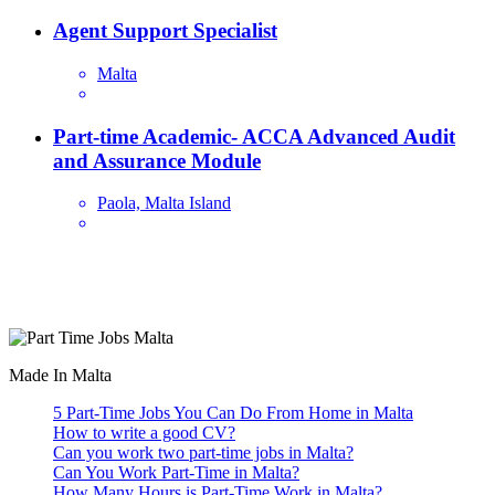
Agent Support Specialist
Malta
Part-time Academic- ACCA Advanced Audit
and Assurance Module
Paola, Malta Island
Are you looking for a part time job in Malta? With daily newly
added part-time job vacancies, it's easy to find your next part-time
job on our website.
Made In Malta
5 Part-Time Jobs You Can Do From Home in Malta
How to write a good CV?
Can you work two part-time jobs in Malta?
Can You Work Part-Time in Malta?
How Many Hours is Part-Time Work in Malta?