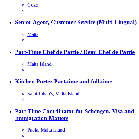
Gozo
Senior Agent, Customer Service (Multi-Lingual)
Malta
Part-Time Chef de Partie / Demi Chef de Partie
Malta Island
Kitchen Porter Part-time and full-time
Saint Julian's, Malta Island
Part Time Coordinator for Schengen, Visa and
Immigration Matters
Paola, Malta Island