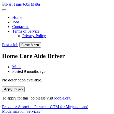
Skip
to
content
Home
Jobs
Contact us
Terms of Service
Privacy Policy
Post a Job
Close Menu
Home Care Aide Driver
Malta
Posted 9 months ago
No description available.
To apply for this job please visit
jooble.org
.
Post
Previous:
Associate Partner – GTM for Migration and
Modernization Services