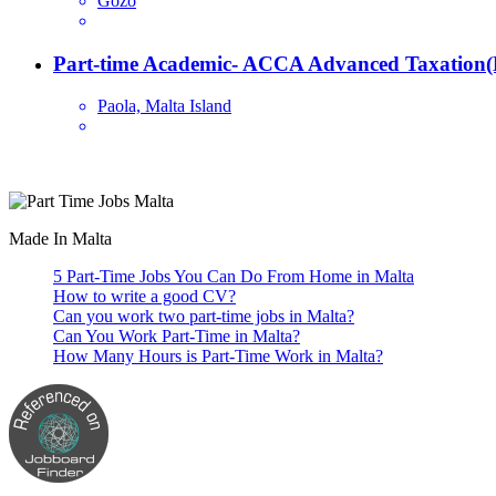
Gozo
Part-time Academic- ACCA Advanced Taxation(
Paola, Malta Island
Are you looking for a part time job in Malta? With daily newly added p
Made In Malta
5 Part-Time Jobs You Can Do From Home in Malta
How to write a good CV?
Can you work two part-time jobs in Malta?
Can You Work Part-Time in Malta?
How Many Hours is Part-Time Work in Malta?