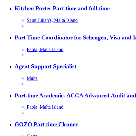
Kitchen Porter Part-time and full-time
Saint Julian's, Malta Island
Part Time Coordinator for Schengen, Visa and 
Paola, Malta Island
Agent Support Specialist
Malta
Part-time Academic- ACCA Advanced Audit and
Paola, Malta Island
GOZO Part time Cleaner