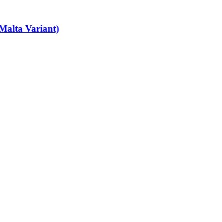
Malta Variant)
art-time job vacancies, it's easy to find your next part-time job on our 