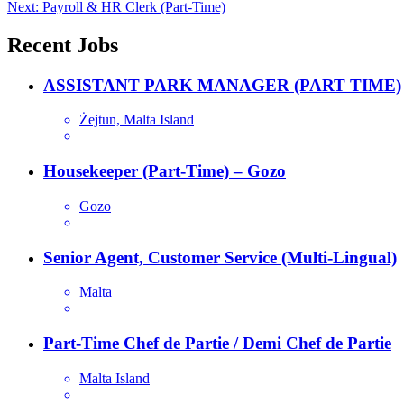
Next:
Payroll & HR Clerk (Part-Time)
navigation
Recent Jobs
ASSISTANT PARK MANAGER (PART TIME)
Żejtun, Malta Island
Housekeeper (Part-Time) – Gozo
Gozo
Senior Agent, Customer Service (Multi-Lingual)
Malta
Part-Time Chef de Partie / Demi Chef de Partie
Malta Island