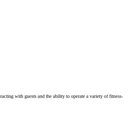
 with guests and the ability to operate a variety of fitness-