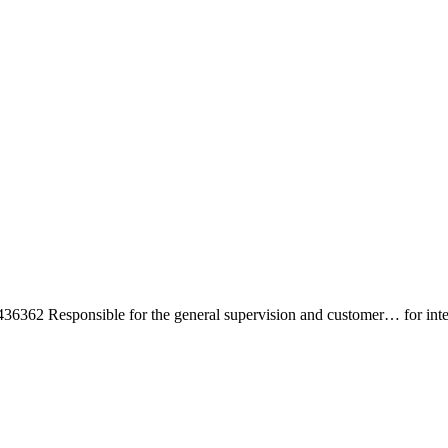
sponsible for the general supervision and customer… for interacting