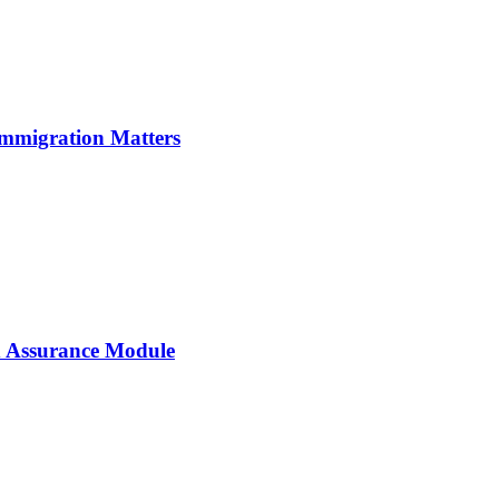
Immigration Matters
 Assurance Module