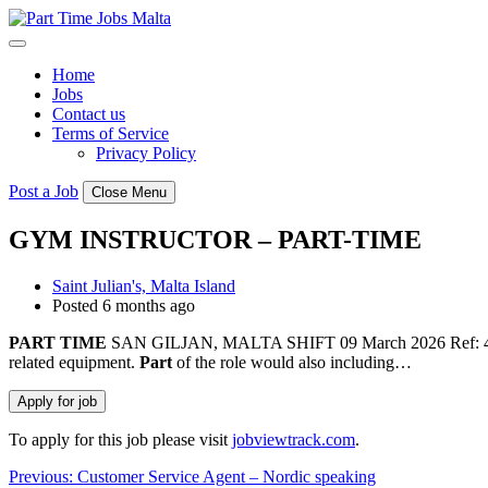
Skip
to
content
Home
Jobs
Contact us
Terms of Service
Privacy Policy
Post a Job
Close Menu
GYM INSTRUCTOR – PART-TIME
Saint Julian's, Malta Island
Posted 6 months ago
PART
TIME
SAN GILJAN, MALTA SHIFT 09 March 2026 Ref: 436362 Re
related equipment.
Part
of the role would also including…
To apply for this job please visit
jobviewtrack.com
.
Post
Previous:
Customer Service Agent – Nordic speaking