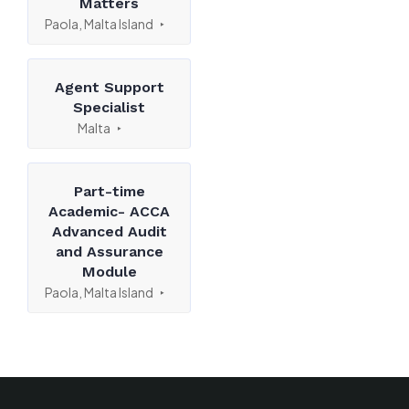
Matters
Paola, Malta Island
Agent Support
Specialist
Malta
Part-time
Academic- ACCA
Advanced Audit
and Assurance
Module
Paola, Malta Island