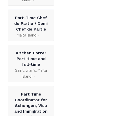
Part-Time Chef
de Partie / Demi
Chef de Partie
Malta Island
Kitchen Porter
Part-time and
full-time
Saint Julian's, Malta
Island
Part Time
Coordinator for
Schengen, Visa
and Immigration