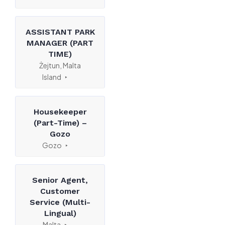
ASSISTANT PARK
MANAGER (PART
TIME)
Żejtun, Malta
Island
Housekeeper
(Part-Time) –
Gozo
Gozo
Senior Agent,
Customer
Service (Multi-
Lingual)
Malta