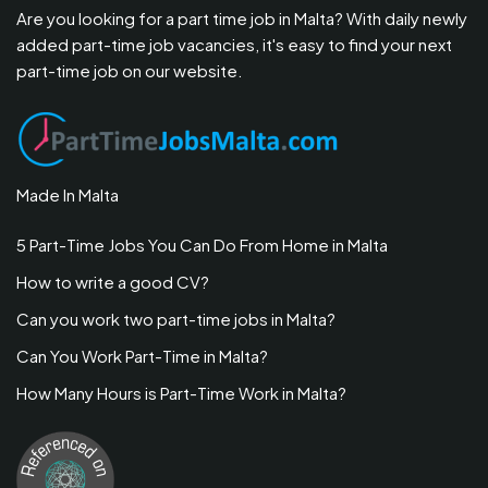
Are you looking for a part time job in Malta? With daily newly
added part-time job vacancies, it's easy to find your next
part-time job on our website.
Made In Malta
5 Part-Time Jobs You Can Do From Home in Malta
How to write a good CV?
Can you work two part-time jobs in Malta?
Can You Work Part-Time in Malta?
How Many Hours is Part-Time Work in Malta?