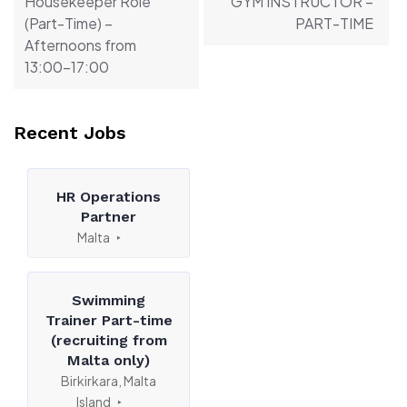
Housekeeper Role
GYM INSTRUCTOR –
(Part-Time) –
PART-TIME
Afternoons from
13:00-17:00
Recent Jobs
HR Operations
Partner
Malta
Swimming
Trainer Part-time
(recruiting from
Malta only)
Birkirkara, Malta
Island