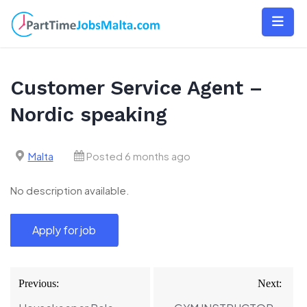
Skip
to
content
Customer Service Agent –
Nordic speaking
Malta
Posted 6 months ago
No description available.
Post
Previous:
Next:
navigation