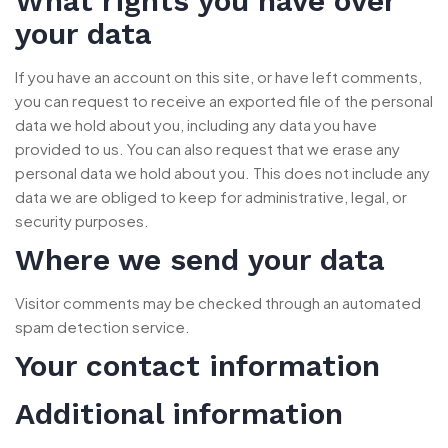
What rights you have over
your data
If you have an account on this site, or have left comments,
you can request to receive an exported file of the personal
data we hold about you, including any data you have
provided to us. You can also request that we erase any
personal data we hold about you. This does not include any
data we are obliged to keep for administrative, legal, or
security purposes.
Where we send your data
Visitor comments may be checked through an automated
spam detection service.
Your contact information
Additional information