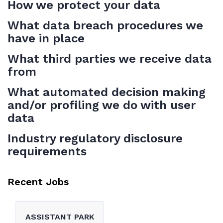
How we protect your data
What data breach procedures we
have in place
What third parties we receive data
from
What automated decision making
and/or profiling we do with user
data
Industry regulatory disclosure
requirements
Recent Jobs
ASSISTANT PARK