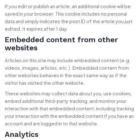
If you edit or publish an article, an additional cookie will be
saved in your browser. This cookie includes no personal
data and simply indicates the post ID of the article you just
edited. It expires after 1 day.
Embedded content from other
websites
Articles on this site may include embedded content (e.g.
videos, images, articles, etc.). Embedded content from
other websites behaves in the exact same way as if the
visitor has visited the other website.
These websites may collect data about you, use cookies,
embed additional third-party tracking, and monitor your
interaction with that embedded content, including tracking
your interaction with the embedded content if you have an
account and are logged in to that website.
Analytics