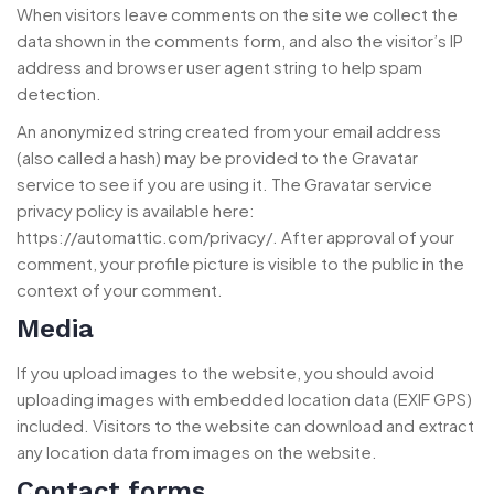
When visitors leave comments on the site we collect the
data shown in the comments form, and also the visitor’s IP
address and browser user agent string to help spam
detection.
An anonymized string created from your email address
(also called a hash) may be provided to the Gravatar
service to see if you are using it. The Gravatar service
privacy policy is available here:
https://automattic.com/privacy/. After approval of your
comment, your profile picture is visible to the public in the
context of your comment.
Media
If you upload images to the website, you should avoid
uploading images with embedded location data (EXIF GPS)
included. Visitors to the website can download and extract
any location data from images on the website.
Contact forms