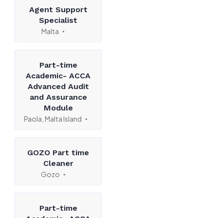
Agent Support
Specialist
Malta
Part-time
Academic- ACCA
Advanced Audit
and Assurance
Module
Paola, Malta Island
GOZO Part time
Cleaner
Gozo
Part-time