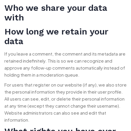
Who we share your data
with
How long we retain your
data
If you leave a comment, the comment and its metadata are
retained indefinitely. This is so we can recognize and
approve any follow-up comments automatically instead of
holding them in a moderation queue.
For users that register on our website (if any), we also store
the personal information they provide in their user profile.
All users can see, edit, or delete their personal information
at any time (except they cannot change their username).
Website administrators can also see and edit that
information.