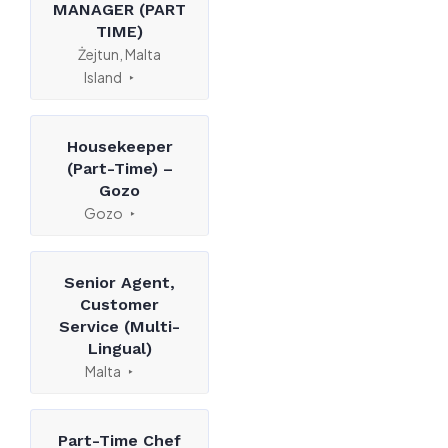
MANAGER (PART
TIME)
Żejtun, Malta
Island
Housekeeper
(Part-Time) –
Gozo
Gozo
Senior Agent,
Customer
Service (Multi-
Lingual)
Malta
Part-Time Chef