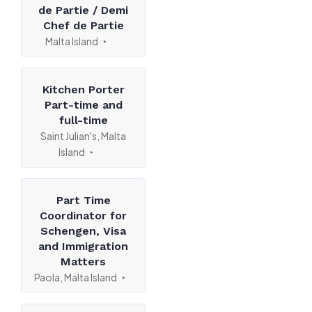
de Partie / Demi
Chef de Partie
Malta Island
Kitchen Porter
Part-time and
full-time
Saint Julian's, Malta
Island
Part Time
Coordinator for
Schengen, Visa
and Immigration
Matters
Paola, Malta Island