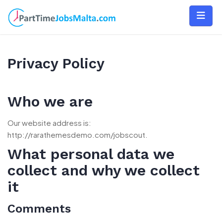
Skip
to
content
Privacy Policy
Who we are
Our website address is:
http://rarathemesdemo.com/jobscout.
What personal data we
collect and why we collect
it
Comments