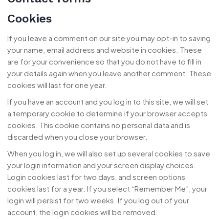
Cookies
If you leave a comment on our site you may opt-in to saving
your name, email address and website in cookies. These
are for your convenience so that you do not have to fill in
your details again when you leave another comment. These
cookies will last for one year.
If you have an account and you log in to this site, we will set
a temporary cookie to determine if your browser accepts
cookies. This cookie contains no personal data and is
discarded when you close your browser.
When you log in, we will also set up several cookies to save
your login information and your screen display choices.
Login cookies last for two days, and screen options
cookies last for a year. If you select “Remember Me”, your
login will persist for two weeks. If you log out of your
account, the login cookies will be removed.