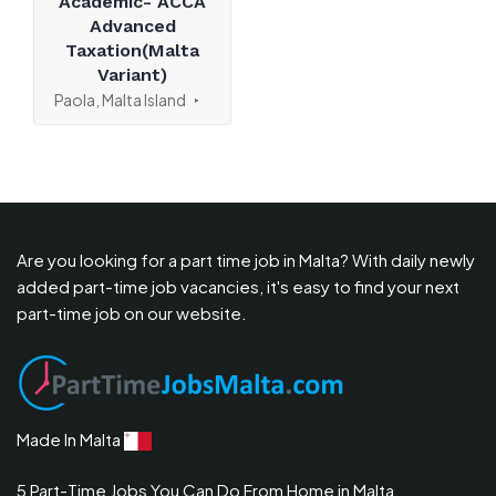
Academic- ACCA
Advanced
Taxation(Malta
Variant)
Paola, Malta Island
Are you looking for a part time job in Malta? With daily newly
added part-time job vacancies, it's easy to find your next
part-time job on our website.
Made In Malta
5 Part-Time Jobs You Can Do From Home in Malta