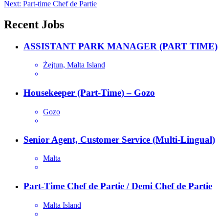
Next:
Part-time Chef de Partie
navigation
Recent Jobs
ASSISTANT PARK MANAGER (PART TIME)
Żejtun, Malta Island
Housekeeper (Part-Time) – Gozo
Gozo
Senior Agent, Customer Service (Multi-Lingual)
Malta
Part-Time Chef de Partie / Demi Chef de Partie
Malta Island