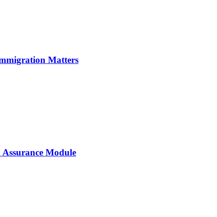
Immigration Matters
 Assurance Module