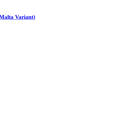
Malta Variant)
art-time job vacancies, it's easy to find your next part-time job on our 