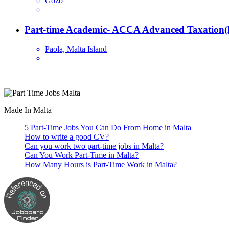
Gozo
Part-time Academic- ACCA Advanced Taxation(
Paola, Malta Island
Are you looking for a part time job in Malta? With daily newly added p
Made In Malta
5 Part-Time Jobs You Can Do From Home in Malta
How to write a good CV?
Can you work two part-time jobs in Malta?
Can You Work Part-Time in Malta?
How Many Hours is Part-Time Work in Malta?