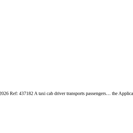
 437182 A taxi cab driver transports passengers… the Applicati