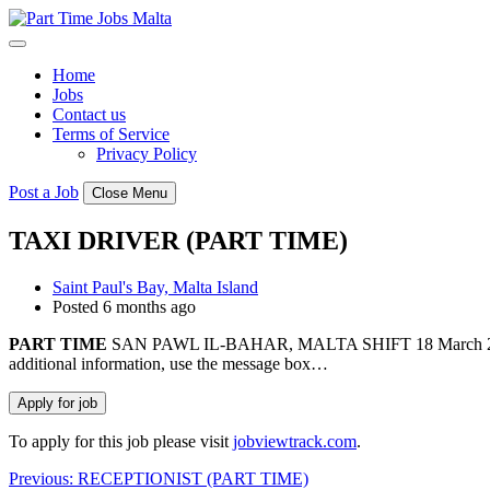
Skip
to
content
Home
Jobs
Contact us
Terms of Service
Privacy Policy
Post a Job
Close Menu
TAXI DRIVER (PART TIME)
Saint Paul's Bay, Malta Island
Posted 6 months ago
PART
TIME
SAN PAWL IL-BAHAR, MALTA SHIFT 18 March 2026 Ref:
additional information, use the message box…
To apply for this job please visit
jobviewtrack.com
.
Post
Previous:
RECEPTIONIST (PART TIME)