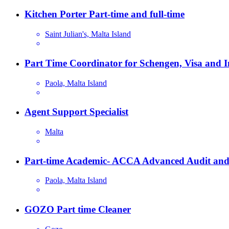
Kitchen Porter Part-time and full-time
Saint Julian's, Malta Island
Part Time Coordinator for Schengen, Visa and 
Paola, Malta Island
Agent Support Specialist
Malta
Part-time Academic- ACCA Advanced Audit and
Paola, Malta Island
GOZO Part time Cleaner