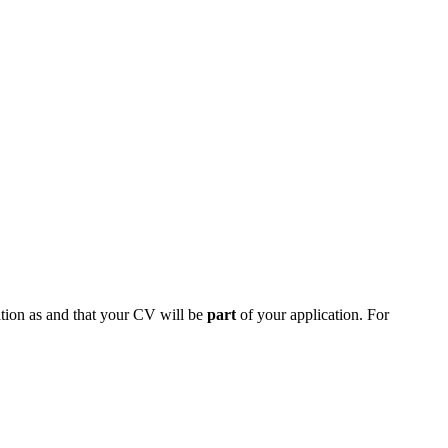
on as and that your CV will be
part
of your application. For