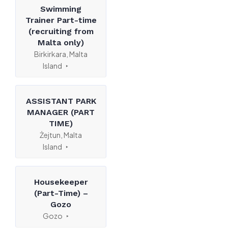
Swimming
Trainer Part-time
(recruiting from
Malta only)
Birkirkara, Malta
Island
ASSISTANT PARK
MANAGER (PART
TIME)
Żejtun, Malta
Island
Housekeeper
(Part-Time) –
Gozo
Gozo