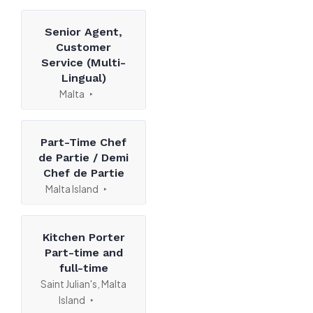
Senior Agent,
Customer
Service (Multi-
Lingual)
Malta
Part-Time Chef
de Partie / Demi
Chef de Partie
Malta Island
Kitchen Porter
Part-time and
full-time
Saint Julian's, Malta
Island