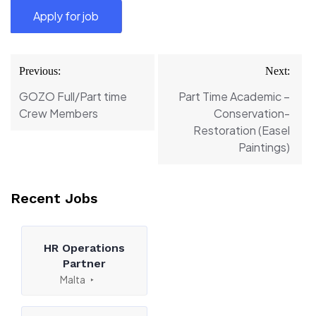
Post
Previous:
Next:
navigation
GOZO Full/Part time
Part Time Academic –
Crew Members
Conservation-
Restoration (Easel
Paintings)
Recent Jobs
HR Operations
Partner
Malta