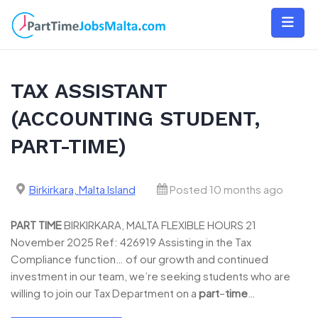
Skip
to
content
TAX ASSISTANT
(ACCOUNTING STUDENT,
PART-TIME)
Birkirkara, Malta Island
Posted 10 months ago
PART
TIME
BIRKIRKARA, MALTA FLEXIBLE HOURS 21
November 2025 Ref: 426919 Assisting in the Tax
Compliance function… of our growth and continued
investment in our team, we’re seeking students who are
willing to join our Tax Department on a
part
–
time
…