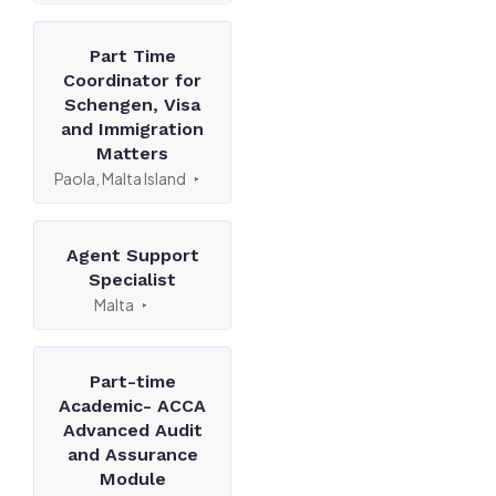
Part Time
Coordinator for
Schengen, Visa
and Immigration
Matters
Paola, Malta Island
Agent Support
Specialist
Malta
Part-time
Academic- ACCA
Advanced Audit
and Assurance
Module