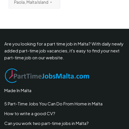
Paola, Malta Island
Are you looking for a part time job in Malta? With daily newly
added part-time job vacancies, it's easy to find your next
part-time job on our website.
Made In Malta
5 Part-Time Jobs You Can Do From Home in Malta
How to write a good CV?
Can you work two part-time jobs in Malta?