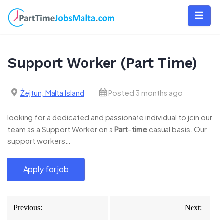
Skip
to
content
Support Worker (Part Time)
Żejtun, Malta Island
Posted 3 months ago
looking for a dedicated and passionate individual to join our
team as a Support Worker on a
Part
–
time
casual basis. Our
support workers…
Post
Previous:
Next:
navigation