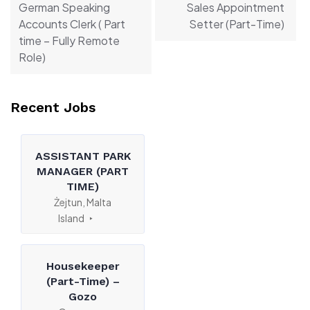
German Speaking
Sales Appointment
Accounts Clerk ( Part
Setter (Part-Time)
time – Fully Remote
Role)
Recent Jobs
ASSISTANT PARK
MANAGER (PART
TIME)
Żejtun, Malta
Island
Housekeeper
(Part-Time) –
Gozo