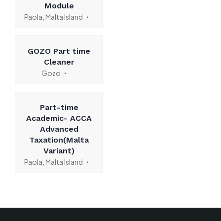
Module
Paola, Malta Island
GOZO Part time
Cleaner
Gozo
Part-time
Academic- ACCA
Advanced
Taxation(Malta
Variant)
Paola, Malta Island