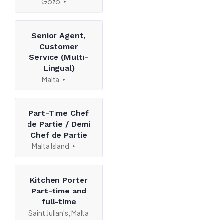
Gozo
Senior Agent,
Customer
Service (Multi-
Lingual)
Malta
Part-Time Chef
de Partie / Demi
Chef de Partie
Malta Island
Kitchen Porter
Part-time and
full-time
Saint Julian's, Malta