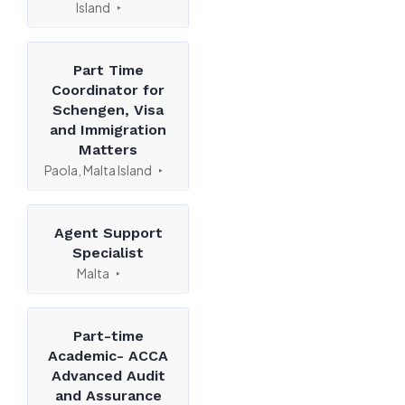
Island
Part Time
Coordinator for
Schengen, Visa
and Immigration
Matters
Paola, Malta Island
Agent Support
Specialist
Malta
Part-time
Academic- ACCA
Advanced Audit
and Assurance