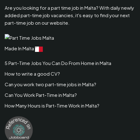
Are you looking for a part time job in Malta? With daily newly
added part-time job vacancies, it's easy to find your next
part-time job on our website.
Made In Malta
5 Part-Time Jobs You Can Do From Home in Malta
How to write a good CV?
Can you work two part-time jobs in Malta?
Can You Work Part-Time in Malta?
How Many Hours is Part-Time Work in Malta?