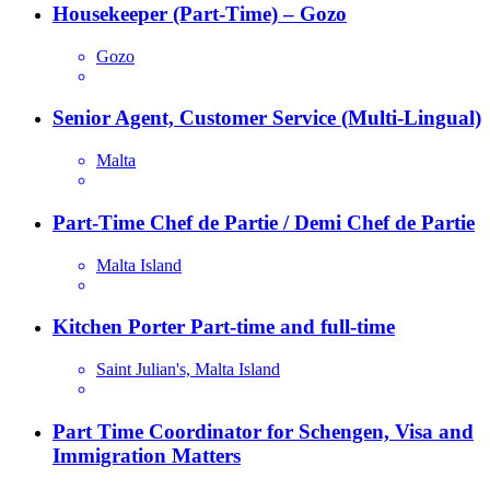
Housekeeper (Part-Time) – Gozo
Gozo
Senior Agent, Customer Service (Multi-Lingual)
Malta
Part-Time Chef de Partie / Demi Chef de Partie
Malta Island
Kitchen Porter Part-time and full-time
Saint Julian's, Malta Island
Part Time Coordinator for Schengen, Visa and
Immigration Matters