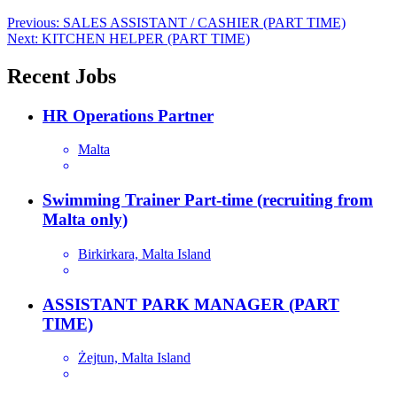
Post
Previous:
SALES ASSISTANT / CASHIER (PART TIME)
Next:
KITCHEN HELPER (PART TIME)
navigation
Recent Jobs
HR Operations Partner
Malta
Swimming Trainer Part-time (recruiting from
Malta only)
Birkirkara, Malta Island
ASSISTANT PARK MANAGER (PART
TIME)
Żejtun, Malta Island