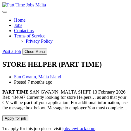
Skip
to
content
Home
Jobs
Contact us
Terms of Service
Privacy Policy
Post a Job
Close Menu
STORE HELPER (PART TIME)
San Ġwann, Malta Island
Posted 7 months ago
PART
TIME
SAN GWANN, MALTA SHIFT 13 February 2026
Ref: 434097 Currently looking for store Helpers… as and that your
CV will be
part
of your application. For additional information, use
the message box below. Message to employer You must complete…
To apply for this job please visit
jobviewtrack.com
.