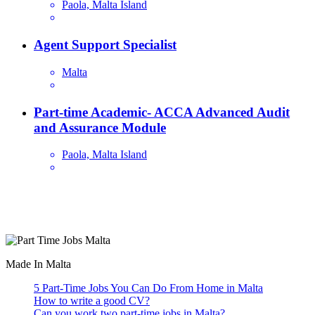
Paola, Malta Island
Agent Support Specialist
Malta
Part-time Academic- ACCA Advanced Audit
and Assurance Module
Paola, Malta Island
Are you looking for a part time job in Malta? With daily newly
added part-time job vacancies, it's easy to find your next part-time
job on our website.
Made In Malta
5 Part-Time Jobs You Can Do From Home in Malta
How to write a good CV?
Can you work two part-time jobs in Malta?