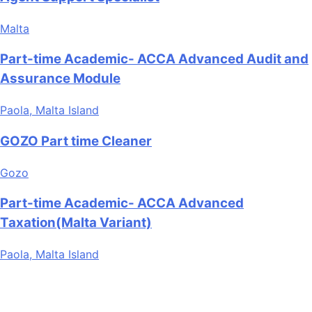
Malta
Part-time Academic- ACCA Advanced Audit and
Assurance Module
Paola, Malta Island
GOZO Part time Cleaner
Gozo
Part-time Academic- ACCA Advanced
Taxation(Malta Variant)
Paola, Malta Island
Are you looking for a part time job in Malta? With daily
newly added part-time job vacancies, it's easy to find your