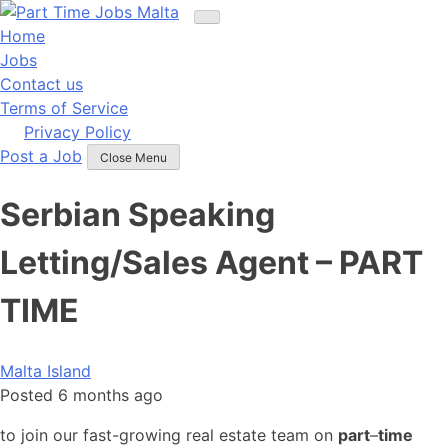
Skip
to
Home
content
Jobs
Contact us
Terms of Service
Privacy Policy
Post a Job
Close Menu
Serbian Speaking
Letting/Sales Agent – PART
TIME
Malta Island
Posted 6 months ago
to join our fast-growing real estate team on
part
–
time