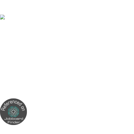
next part-time job on our website.
Made In Malta
5 Part-Time Jobs You Can Do From Home in Malta
How to write a good CV?
Can you work two part-time jobs in Malta?
Can You Work Part-Time in Malta?
How Many Hours is Part-Time Work in Malta?