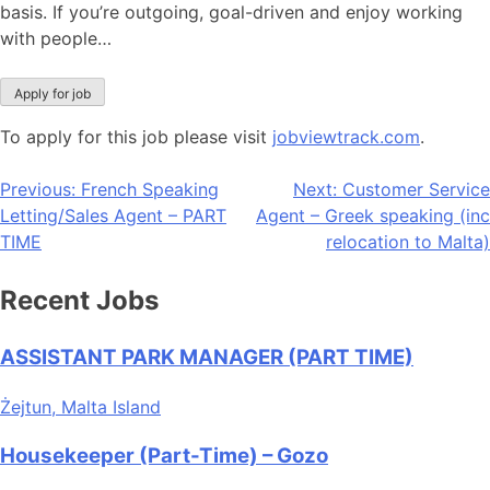
basis. If you’re outgoing, goal-driven and enjoy working
with people…
To apply for this job please visit
jobviewtrack.com
.
Post
Previous:
French Speaking
Next:
Customer Service
Letting/Sales Agent – PART
Agent – Greek speaking (inc
navigation
TIME
relocation to Malta)
Recent Jobs
ASSISTANT PARK MANAGER (PART TIME)
Żejtun, Malta Island
Housekeeper (Part-Time) – Gozo