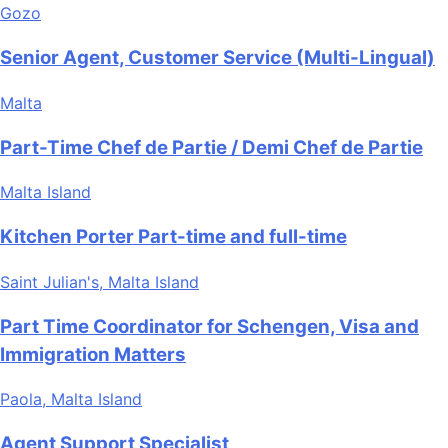
Gozo
Senior Agent, Customer Service (Multi-Lingual)
Malta
Part-Time Chef de Partie / Demi Chef de Partie
Malta Island
Kitchen Porter Part-time and full-time
Saint Julian's, Malta Island
Part Time Coordinator for Schengen, Visa and
Immigration Matters
Paola, Malta Island
Agent Support Specialist