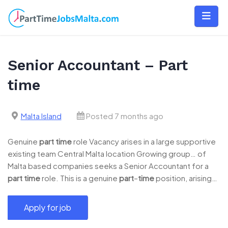
Skip
to
content
Senior Accountant – Part
time
Malta Island
Posted 7 months ago
Genuine
part
time
role Vacancy arises in a large supportive
existing team Central Malta location Growing group… of
Malta based companies seeks a Senior Accountant for a
part
time
role. This is a genuine
part
–
time
position, arising…