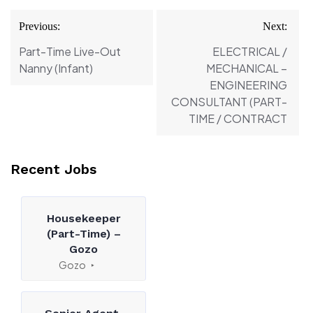
Post
Previous:
Next:
navigation
Part-Time Live-Out
ELECTRICAL /
Nanny (Infant)
MECHANICAL –
ENGINEERING
CONSULTANT (PART-
TIME / CONTRACT
Recent Jobs
Housekeeper
(Part-Time) –
Gozo
Gozo