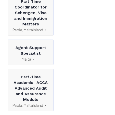
Part Time
Coordinator for
Schengen, Visa
and Immigration
Matters
Paola, Malta Island
Agent Support
Specialist
Malta
Part-time
Academic- ACCA
Advanced Audit
and Assurance
Module
Paola, Malta Island