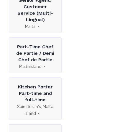
Senior Agent,
Customer
Service (Multi-
Lingual)
Malta
Part-Time Chef
de Partie / Demi
Chef de Partie
Malta Island
Kitchen Porter
Part-time and
full-time
Saint Julian's, Malta
Island