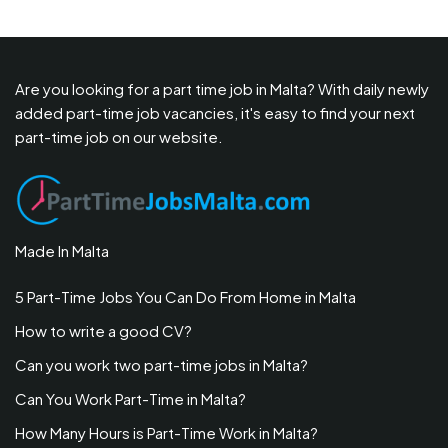
Are you looking for a part time job in Malta? With daily newly
added part-time job vacancies, it's easy to find your next
part-time job on our website.
Made In Malta
5 Part-Time Jobs You Can Do From Home in Malta
How to write a good CV?
Can you work two part-time jobs in Malta?
Can You Work Part-Time in Malta?
How Many Hours is Part-Time Work in Malta?