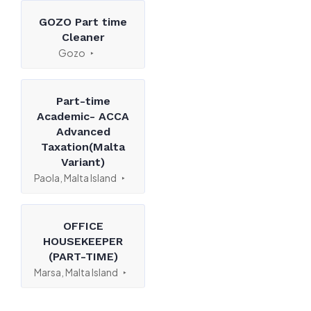
GOZO Part time
Cleaner
Gozo
Part-time
Academic- ACCA
Advanced
Taxation(Malta
Variant)
Paola, Malta Island
OFFICE
HOUSEKEEPER
(PART-TIME)
Marsa, Malta Island