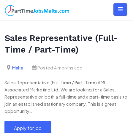
Skip
to
content
Sales Representative (Full-
Time / Part-Time)
Malta
Posted 4 months ago
Sales Representative (Full-
Time
/
Part
–
Time
) AML –
Associated Marketing Ltd. We are looking for a Sales…
Representative on both a full-
time
and a
part
–
time
basis to
join an established stationery company. This is a great
opportunity…