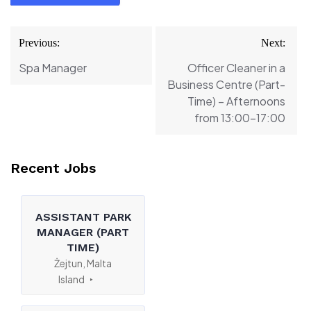
Post
Previous:
Next:
navigation
Spa Manager
Officer Cleaner in a
Business Centre (Part-
Time) – Afternoons
from 13:00-17:00
Recent Jobs
ASSISTANT PARK
MANAGER (PART
TIME)
Żejtun, Malta
Island