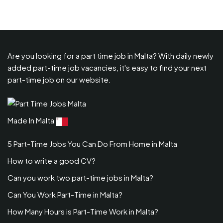
Are you looking for a part time job in Malta? With daily newly
added part-time job vacancies, it's easy to find your next
part-time job on our website.
Made In Malta
5 Part-Time Jobs You Can Do From Home in Malta
How to write a good CV?
Can you work two part-time jobs in Malta?
Can You Work Part-Time in Malta?
How Many Hours is Part-Time Work in Malta?