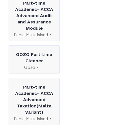
Part-time
Academic- ACCA
Advanced Audit
and Assurance
Module
Paola, Malta Island
GOZO Part time
Cleaner
Gozo
Part-time
Academic- ACCA
Advanced
Taxation(Malta
Variant)
Paola, Malta Island