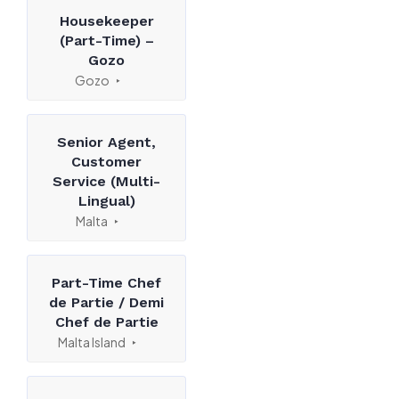
Housekeeper
(Part-Time) –
Gozo
Gozo
Senior Agent,
Customer
Service (Multi-
Lingual)
Malta
Part-Time Chef
de Partie / Demi
Chef de Partie
Malta Island