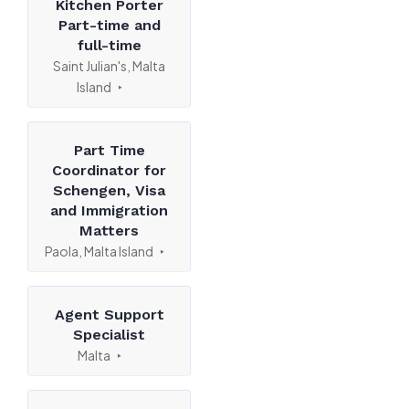
Kitchen Porter
Part-time and
full-time
Saint Julian's, Malta
Island
Part Time
Coordinator for
Schengen, Visa
and Immigration
Matters
Paola, Malta Island
Agent Support
Specialist
Malta