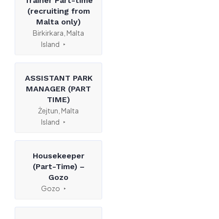
Trainer Part-time
(recruiting from
Malta only)
Birkirkara, Malta
Island
ASSISTANT PARK
MANAGER (PART
TIME)
Żejtun, Malta
Island
Housekeeper
(Part-Time) –
Gozo
Gozo