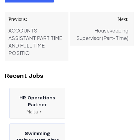
Post
Previous:
Next:
navigation
ACCOUNTS
Housekeeping
ASSISTANT PART TIME
Supervisor (Part-Time)
AND FULL TIME
POSITIO
Recent Jobs
HR Operations
Partner
Malta
Swimming