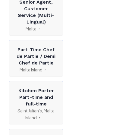
Senior Agent,
Customer
Service (Multi-
Lingual)
Malta
Part-Time Chef
de Partie / Demi
Chef de Partie
Malta Island
Kitchen Porter
Part-time and
full-time
Saint Julian's, Malta
Island