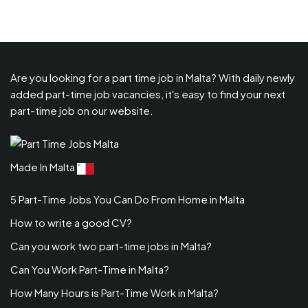
Are you looking for a part time job in Malta? With daily newly
added part-time job vacancies, it's easy to find your next
part-time job on our website.
Made In Malta
5 Part-Time Jobs You Can Do From Home in Malta
How to write a good CV?
Can you work two part-time jobs in Malta?
Can You Work Part-Time in Malta?
How Many Hours is Part-Time Work in Malta?