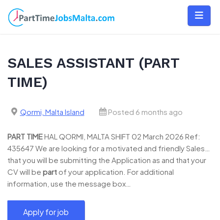
Skip
to
content
SALES ASSISTANT (PART
TIME)
Qormi, Malta Island
Posted 6 months ago
PART
TIME
HAL QORMI, MALTA SHIFT 02 March 2026 Ref:
435647 We are looking for a motivated and friendly Sales…
that you will be submitting the Application as and that your
CV will be
part
of your application. For additional
information, use the message box…