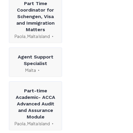
Part Time
Coordinator for
Schengen, Visa
and Immigration
Matters
Paola, Malta Island
Agent Support
Specialist
Malta
Part-time
Academic- ACCA
Advanced Audit
and Assurance
Module
Paola, Malta Island