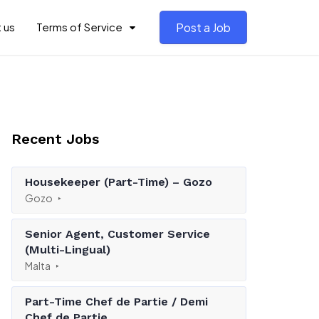
 us
Terms of Service
Post a Job
Recent Jobs
Housekeeper (Part-Time) – Gozo
Gozo
Senior Agent, Customer Service
(Multi-Lingual)
Malta
Part-Time Chef de Partie / Demi
Chef de Partie