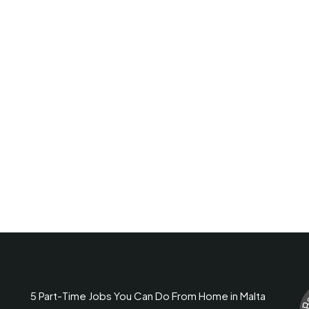
5 Part-Time Jobs You Can Do From Home in Malta