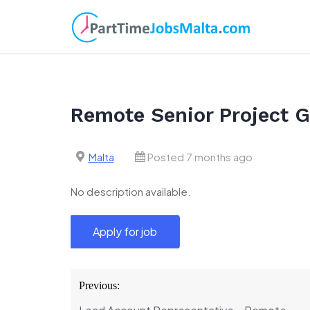
Skip
to
content
Remote Senior Project G
Malta
Posted 7 months ago
No description available.
Post
Previous:
navigation