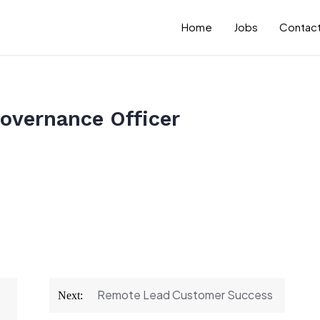
Home
Jobs
Contact
overnance Officer
Remote Lead Customer Success
Next: