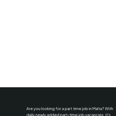
Are you looking for a part time job in Malta? With
daily newly added part-time job vacancies, it's