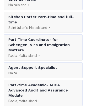
Malta Island
Kitchen Porter Part-time and full-
time
Saint Julian's, Malta Island
Part Time Coordinator for
Schengen, Visa and Immigration
Matters
Paola, Malta Island
Agent Support Specialist
Malta
Part-time Academic- ACCA
Advanced Audit and Assurance
Module
Paola, Malta Island