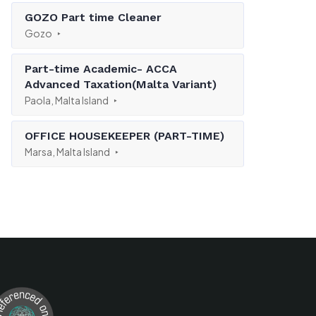
GOZO Part time Cleaner
Gozo
Part-time Academic- ACCA
Advanced Taxation(Malta Variant)
Paola, Malta Island
OFFICE HOUSEKEEPER (PART-TIME)
Marsa, Malta Island