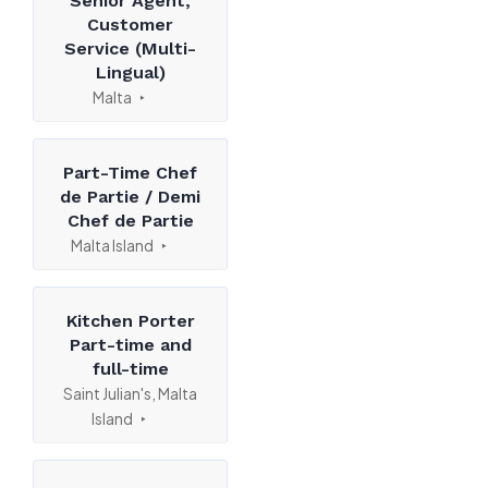
Senior Agent,
Customer
Service (Multi-
Lingual)
Malta
Part-Time Chef
de Partie / Demi
Chef de Partie
Malta Island
Kitchen Porter
Part-time and
full-time
Saint Julian's, Malta
Island