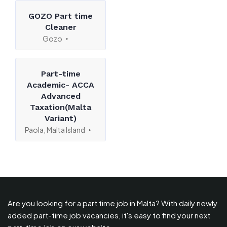
GOZO Part time
Cleaner
Gozo
Part-time
Academic- ACCA
Advanced
Taxation(Malta
Variant)
Paola, Malta Island
Are you looking for a part time job in Malta? With daily newly
added part-time job vacancies, it's easy to find your next