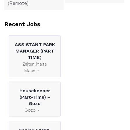
(Remote)
Recent Jobs
ASSISTANT PARK
MANAGER (PART
TIME)
Żejtun, Malta
Island
Housekeeper
(Part-Time) –
Gozo
Gozo