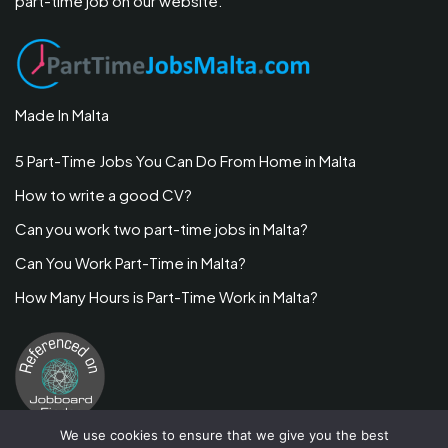
part-time job on our website.
Made In Malta
5 Part-Time Jobs You Can Do From Home in Malta
How to write a good CV?
Can you work two part-time jobs in Malta?
Can You Work Part-Time in Malta?
How Many Hours is Part-Time Work in Malta?
We use cookies to ensure that we give you the best