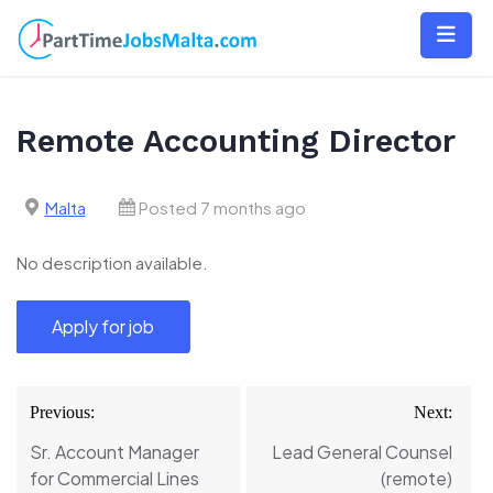
Skip
to
content
Remote Accounting Director
Malta
Posted 7 months ago
No description available.
Post
Previous:
Next:
navigation
Sr. Account Manager
Lead General Counsel
for Commercial Lines
(remote)