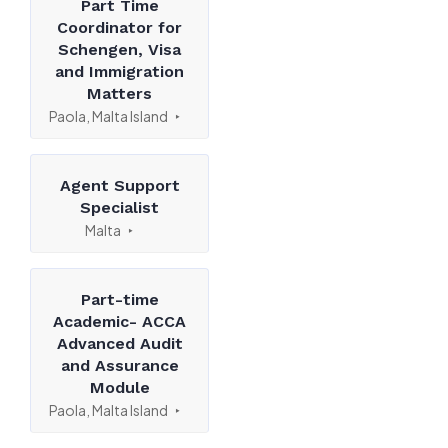
Part Time
Coordinator for
Schengen, Visa
and Immigration
Matters
Paola, Malta Island
Agent Support
Specialist
Malta
Part-time
Academic- ACCA
Advanced Audit
and Assurance
Module
Paola, Malta Island