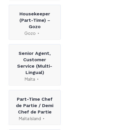
Housekeeper
(Part-Time) –
Gozo
Gozo
Senior Agent,
Customer
Service (Multi-
Lingual)
Malta
Part-Time Chef
de Partie / Demi
Chef de Partie
Malta Island