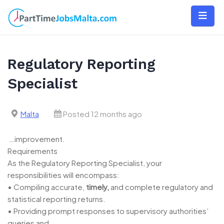
Skip
to
content
Regulatory Reporting
Specialist
Malta
Posted 12 months ago
…improvement.
Requirements
As the Regulatory Reporting Specialist, your
responsibilities will encompass:
• Compiling accurate,
timely,
and complete regulatory and
statistical reporting returns.
• Providing prompt responses to supervisory authorities’
queries and…