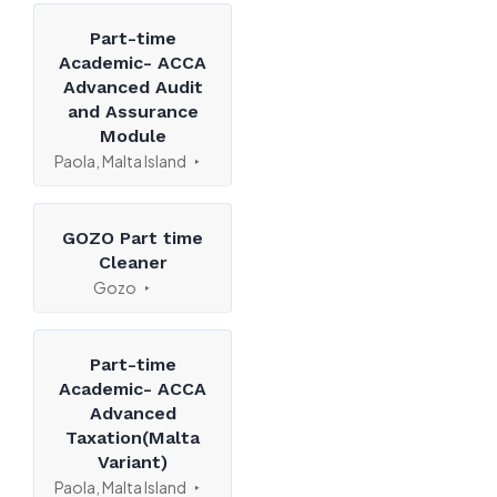
Part-time
Academic- ACCA
Advanced Audit
and Assurance
Module
Paola, Malta Island
GOZO Part time
Cleaner
Gozo
Part-time
Academic- ACCA
Advanced
Taxation(Malta
Variant)
Paola, Malta Island