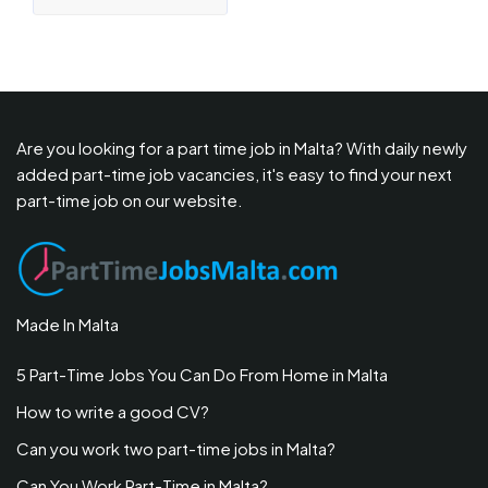
Are you looking for a part time job in Malta? With daily newly
added part-time job vacancies, it's easy to find your next
part-time job on our website.
Made In Malta
5 Part-Time Jobs You Can Do From Home in Malta
How to write a good CV?
Can you work two part-time jobs in Malta?
Can You Work Part-Time in Malta?