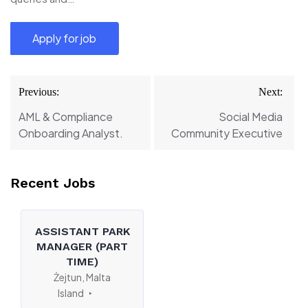
Post
Previous:
Next:
navigation
AML & Compliance
Social Media
Onboarding Analyst.
Community Executive
Recent Jobs
ASSISTANT PARK
MANAGER (PART
TIME)
Żejtun, Malta
Island