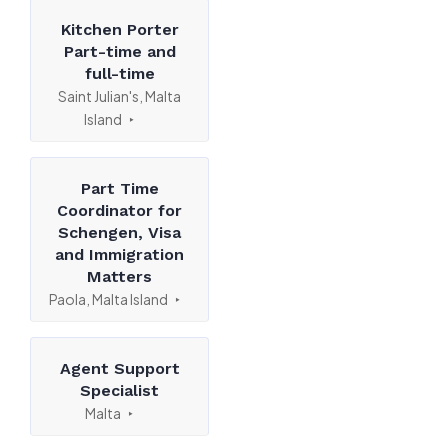
Kitchen Porter
Part-time and
full-time
Saint Julian's, Malta
Island
Part Time
Coordinator for
Schengen, Visa
and Immigration
Matters
Paola, Malta Island
Agent Support
Specialist
Malta