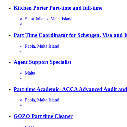
Kitchen Porter Part-time and full-time
Saint Julian's, Malta Island
Part Time Coordinator for Schengen, Visa and 
Paola, Malta Island
Agent Support Specialist
Malta
Part-time Academic- ACCA Advanced Audit and
Paola, Malta Island
GOZO Part time Cleaner