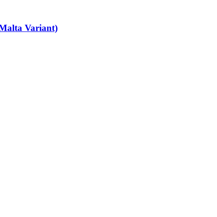
Malta Variant)
art-time job vacancies, it's easy to find your next part-time job on our 