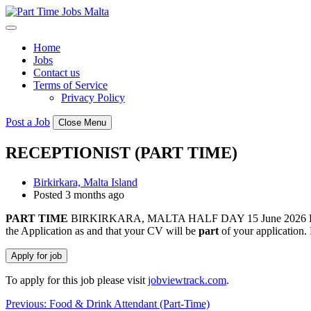
Skip
to
content
Home
Jobs
Contact us
Terms of Service
Privacy Policy
Post a Job
Close Menu
RECEPTIONIST (PART TIME)
Birkirkara, Malta Island
Posted 3 months ago
PART
TIME
BIRKIRKARA, MALTA HALF DAY 15 June 2026 Ref: 44513
the Application as and that your CV will be
part
of your application.
To apply for this job please visit
jobviewtrack.com
.
Post
Previous:
Food & Drink Attendant (Part-Time)