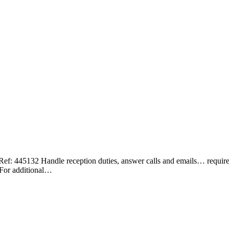
2 Handle reception duties, answer calls and emails… required for
 For additional…