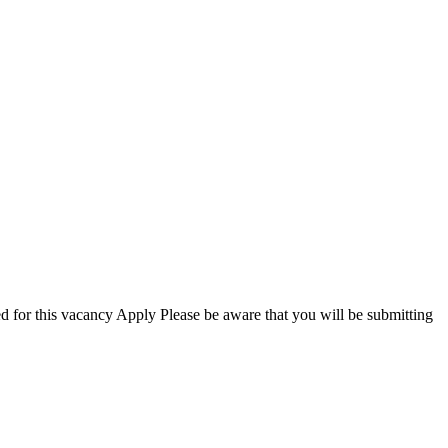
 this vacancy Apply Please be aware that you will be submitting