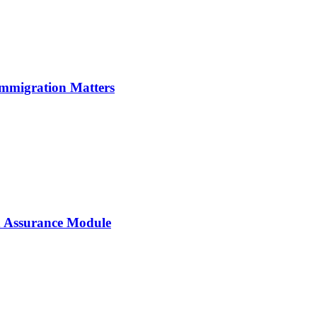
Immigration Matters
 Assurance Module