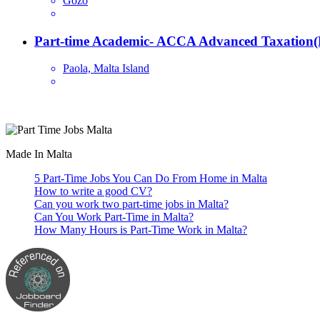
Gozo
Part-time Academic- ACCA Advanced Taxation(
Paola, Malta Island
Are you looking for a part time job in Malta? With daily newly added p
Made In Malta
5 Part-Time Jobs You Can Do From Home in Malta
How to write a good CV?
Can you work two part-time jobs in Malta?
Can You Work Part-Time in Malta?
How Many Hours is Part-Time Work in Malta?