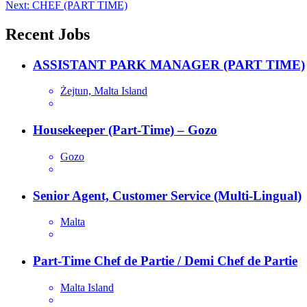
Next:
CHEF (PART TIME)
navigation
Recent Jobs
ASSISTANT PARK MANAGER (PART TIME)
Żejtun, Malta Island
Housekeeper (Part-Time) – Gozo
Gozo
Senior Agent, Customer Service (Multi-Lingual)
Malta
Part-Time Chef de Partie / Demi Chef de Partie
Malta Island