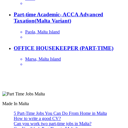
Part-time Academic- ACCA Advanced
Taxation(Malta Variant)
Paola, Malta Island
OFFICE HOUSEKEEPER (PART-TIME)
Marsa, Malta Island
Are you looking for a part time job in Malta? With daily newly
added part-time job vacancies, it's easy to find your next part-time
job on our website.
Made In Malta
5 Part-Time Jobs You Can Do From Home in Malta
How to write a good CV?
Can you work two part-time jobs in Malta?