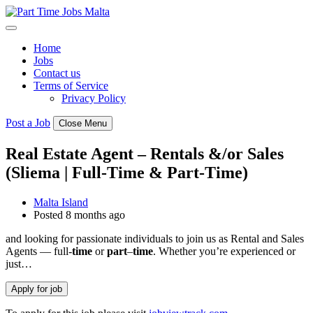
Skip
to
content
Home
Jobs
Contact us
Terms of Service
Privacy Policy
Post a Job
Close Menu
Real Estate Agent – Rentals &/or Sales
(Sliema | Full-Time & Part-Time)
Malta Island
Posted 8 months ago
and looking for passionate individuals to join us as Rental and Sales
Agents — full-
time
or
part
–
time
. Whether you’re experienced or
just…