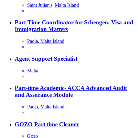
Saint Julian's, Malta Island
Part Time Coordinator for Schengen, Visa and
Immigration Matters
Paola, Malta Island
Agent Support Specialist
Malta
Part-time Academic- ACCA Advanced Audit
and Assurance Module
Paola, Malta Island
GOZO Part time Cleaner
Gozo