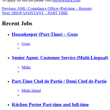
To apply for this job please visit
jobviewtrack.com
.
Post
Previous:
AML/ Compliance Officer (Part-time – Remote)
Next:
SHOP ASSISTANT – PART TIME
navigation
Recent Jobs
Housekeeper (Part-Time) – Gozo
Gozo
Senior Agent, Customer Service (Multi-Lingual)
Malta
Part-Time Chef de Partie / Demi Chef de Partie
Malta Island
Kitchen Porter Part-time and full-time