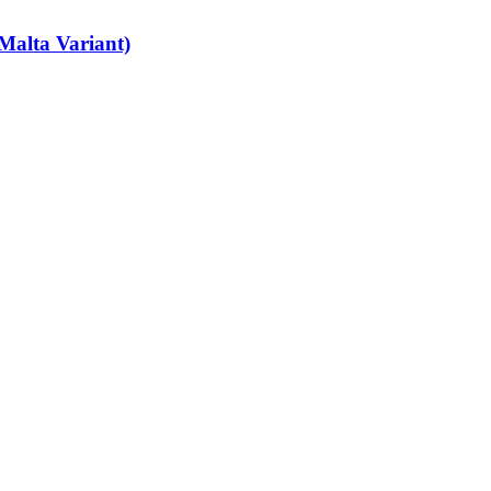
Malta Variant)
art-time job vacancies, it's easy to find your next part-time job on our 