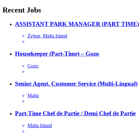
navigation
Recent Jobs
ASSISTANT PARK MANAGER (PART TIME)
Żejtun, Malta Island
Housekeeper (Part-Time) – Gozo
Gozo
Senior Agent, Customer Service (Multi-Lingual)
Malta
Part-Time Chef de Partie / Demi Chef de Partie
Malta Island