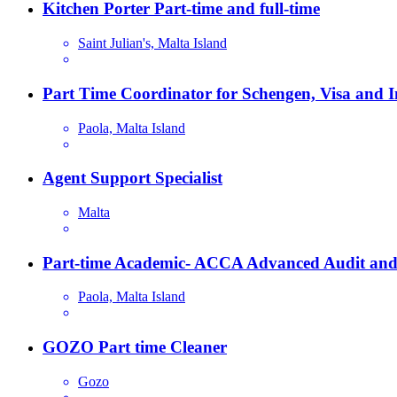
Kitchen Porter Part-time and full-time
Saint Julian's, Malta Island
Part Time Coordinator for Schengen, Visa and 
Paola, Malta Island
Agent Support Specialist
Malta
Part-time Academic- ACCA Advanced Audit and
Paola, Malta Island
GOZO Part time Cleaner
Gozo