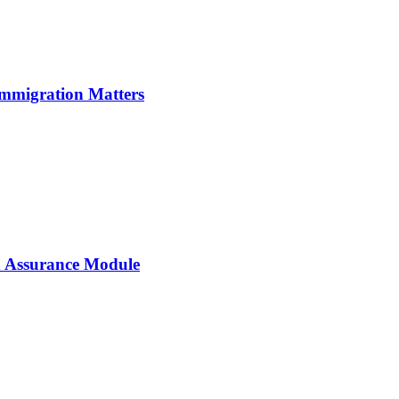
Immigration Matters
 Assurance Module