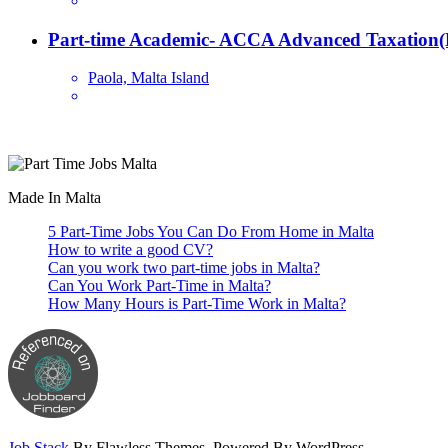
Part-time Academic- ACCA Advanced Taxation(
Paola, Malta Island
Are you looking for a part time job in Malta? With daily newly added p
Made In Malta
5 Part-Time Jobs You Can Do From Home in Malta
How to write a good CV?
Can you work two part-time jobs in Malta?
Can You Work Part-Time in Malta?
How Many Hours is Part-Time Work in Malta?
Job Stack
By Flawless Themes. Powered By WordPress