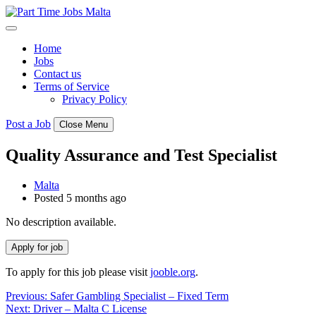
Skip
to
content
Home
Jobs
Contact us
Terms of Service
Privacy Policy
Post a Job
Close Menu
Quality Assurance and Test Specialist
Malta
Posted 5 months ago
No description available.
To apply for this job please visit
jooble.org
.
Post
Previous:
Safer Gambling Specialist – Fixed Term
Next:
Driver – Malta C License