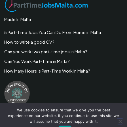
Made In Malta
5 Part-Time Jobs You Can Do From Home in Malta
How to write a good CV?
Can you work two part-time jobs in Malta?
Can You Work Part-Time in Malta?
How Many Hours is Part-Time Work in Malta?
We use cookies to ensure that we give you the best
experience on our website. If you continue to use this site we
will assume that you are happy with it.