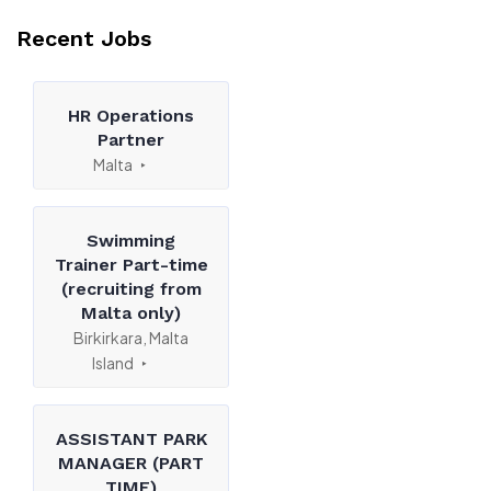
Recent Jobs
HR Operations
Partner
Malta
Swimming
Trainer Part-time
(recruiting from
Malta only)
Birkirkara, Malta
Island
ASSISTANT PARK
MANAGER (PART
TIME)