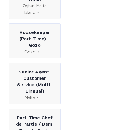
Żejtun, Malta
Island
Housekeeper
(Part-Time) –
Gozo
Gozo
Senior Agent,
Customer
Service (Multi-
Lingual)
Malta
Part-Time Chef
de Partie / Demi