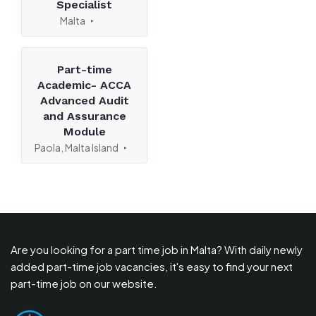
Specialist
Malta
Part-time
Academic- ACCA
Advanced Audit
and Assurance
Module
Paola, Malta Island
Are you looking for a part time job in Malta? With daily newly
added part-time job vacancies, it's easy to find your next
part-time job on our website.