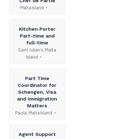
Chef de Partie
Malta Island
Kitchen Porter
Part-time and
full-time
Saint Julian's, Malta
Island
Part Time
Coordinator for
Schengen, Visa
and Immigration
Matters
Paola, Malta Island
Agent Support