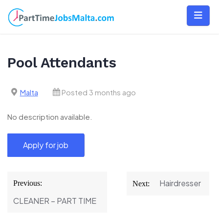
Skip
to
content
Pool Attendants
Malta
Posted 3 months ago
No description available.
Post
Hairdresser
Previous:
Next:
navigation
CLEANER – PART TIME