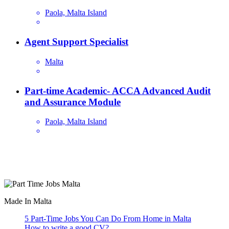
Paola, Malta Island
Agent Support Specialist
Malta
Part-time Academic- ACCA Advanced Audit
and Assurance Module
Paola, Malta Island
Are you looking for a part time job in Malta? With daily newly
added part-time job vacancies, it's easy to find your next part-time
job on our website.
Made In Malta
5 Part-Time Jobs You Can Do From Home in Malta
How to write a good CV?