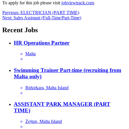
To apply for this job please visit
jobviewtrack.com
.
Post
Previous:
ELECTRICIAN (PART TIME)
Next:
Sales Assistant (Full-Time/Part-Time)
navigation
Recent Jobs
HR Operations Partner
Malta
Swimming Trainer Part-time (recruiting from
Malta only)
Birkirkara, Malta Island
ASSISTANT PARK MANAGER (PART
TIME)
Żejtun, Malta Island