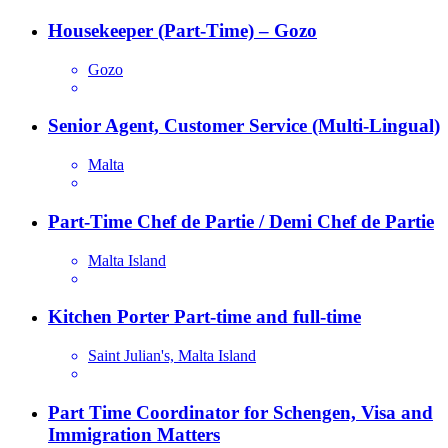
Housekeeper (Part-Time) – Gozo
Gozo
Senior Agent, Customer Service (Multi-Lingual)
Malta
Part-Time Chef de Partie / Demi Chef de Partie
Malta Island
Kitchen Porter Part-time and full-time
Saint Julian's, Malta Island
Part Time Coordinator for Schengen, Visa and
Immigration Matters