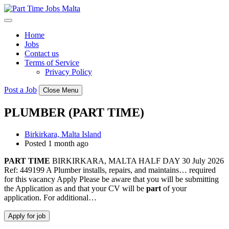
Skip
to
content
Home
Jobs
Contact us
Terms of Service
Privacy Policy
Post a Job
Close Menu
PLUMBER (PART TIME)
Birkirkara, Malta Island
Posted 1 month ago
PART
TIME
BIRKIRKARA, MALTA HALF DAY 30 July 2026
Ref: 449199 A Plumber installs, repairs, and maintains… required
for this vacancy Apply Please be aware that you will be submitting
the Application as and that your CV will be
part
of your
application. For additional…