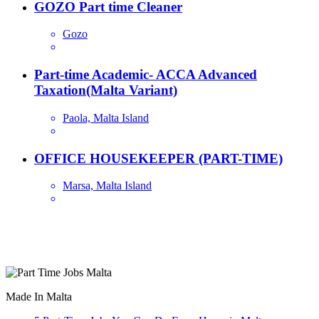
GOZO Part time Cleaner
Gozo
Part-time Academic- ACCA Advanced
Taxation(Malta Variant)
Paola, Malta Island
OFFICE HOUSEKEEPER (PART-TIME)
Marsa, Malta Island
Are you looking for a part time job in Malta? With daily newly
added part-time job vacancies, it's easy to find your next part-time
job on our website.
Made In Malta