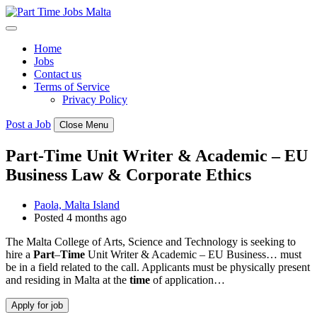
Skip
to
content
Home
Jobs
Contact us
Terms of Service
Privacy Policy
Post a Job
Close Menu
Part-Time Unit Writer & Academic – EU
Business Law & Corporate Ethics
Paola, Malta Island
Posted 4 months ago
The Malta College of Arts, Science and Technology is seeking to
hire a
Part
–
Time
Unit Writer & Academic – EU Business… must
be in a field related to the call. Applicants must be physically present
and residing in Malta at the
time
of application…