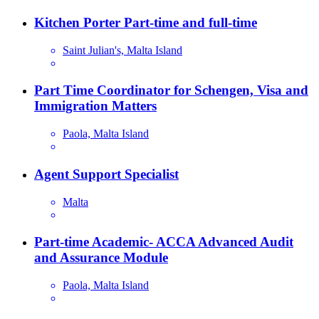
Kitchen Porter Part-time and full-time
Saint Julian's, Malta Island
Part Time Coordinator for Schengen, Visa and
Immigration Matters
Paola, Malta Island
Agent Support Specialist
Malta
Part-time Academic- ACCA Advanced Audit
and Assurance Module
Paola, Malta Island