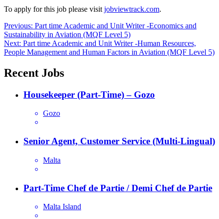
To apply for this job please visit
jobviewtrack.com
.
Post
Previous:
Part time Academic and Unit Writer -Economics and
Sustainability in Aviation (MQF Level 5)
navigation
Next:
Part time Academic and Unit Writer -Human Resources,
People Management and Human Factors in Aviation (MQF Level 5)
Recent Jobs
Housekeeper (Part-Time) – Gozo
Gozo
Senior Agent, Customer Service (Multi-Lingual)
Malta
Part-Time Chef de Partie / Demi Chef de Partie
Malta Island