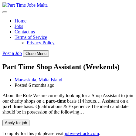
Skip
to
content
Home
Jobs
Contact us
Terms of Service
Privacy Policy
Post a Job
Close Menu
Part Time Shop Assistant (Weekends)
Marsaskala, Malta Island
Posted 6 months ago
About the Role We are currently looking for a Shop Assistant to join
our charity shops on a
part
–
time
basis (14 hours… Assistant on a
part
–
time
basis. Qualifications & Experience The ideal candidate
should be in possession of the following…
To apply for this job please visit
jobviewtrack.com
.