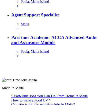
Paola, Malta Island
Agent Support Specialist
Malta
Part-time Academic- ACCA Advanced Audit
and Assurance Module
Paola, Malta Island
Are you looking for a part time job in Malta? With daily newly
added part-time job vacancies, it's easy to find your next part-time
job on our website.
Made In Malta
5 Part-Time Jobs You Can Do From Home in Malta
How to write a good CV?
Can you work two part-time jobs in Malta?