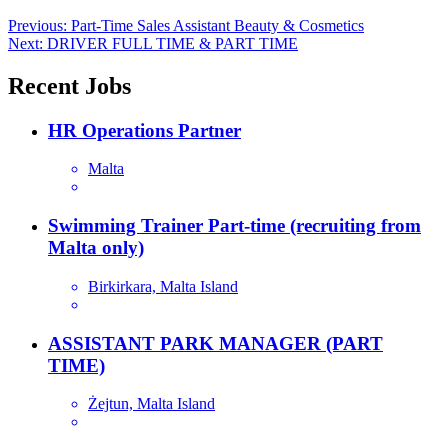
Post
Previous:
Part-Time Sales Assistant Beauty & Cosmetics
Next:
DRIVER FULL TIME & PART TIME
navigation
Recent Jobs
HR Operations Partner
Malta
Swimming Trainer Part-time (recruiting from
Malta only)
Birkirkara, Malta Island
ASSISTANT PARK MANAGER (PART
TIME)
Żejtun, Malta Island