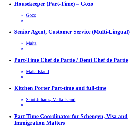
Housekeeper (Part-Time) – Gozo
Gozo
Senior Agent, Customer Service (Multi-Lingual)
Malta
Part-Time Chef de Partie / Demi Chef de Partie
Malta Island
Kitchen Porter Part-time and full-time
Saint Julian's, Malta Island
Part Time Coordinator for Schengen, Visa and
Immigration Matters