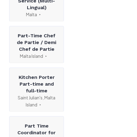
Service (Multi-
Lingual)
Malta
Part-Time Chef
de Partie / Demi
Chef de Partie
Malta Island
Kitchen Porter
Part-time and
full-time
Saint Julian's, Malta
Island
Part Time
Coordinator for