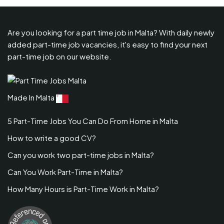
Are you looking for a part time job in Malta? With daily newly
added part-time job vacancies, it's easy to find your next
part-time job on our website.
Made In Malta
5 Part-Time Jobs You Can Do From Home in Malta
How to write a good CV?
Can you work two part-time jobs in Malta?
Can You Work Part-Time in Malta?
How Many Hours is Part-Time Work in Malta?