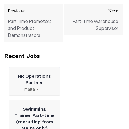
Post
Previous:
Next:
navigation
Part Time Promoters
Part-time Warehouse
and Product
Supervisor
Demonstrators
Recent Jobs
HR Operations
Partner
Malta
Swimming
Trainer Part-time
(recruiting from
Malta only)