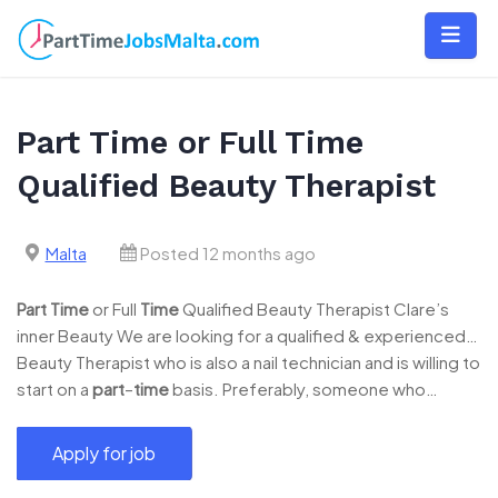
Skip
to
content
Part Time or Full Time
Qualified Beauty Therapist
Malta
Posted 12 months ago
Part
Time
or Full
Time
Qualified Beauty Therapist Clare’s
inner Beauty We are looking for a qualified & experienced…
Beauty Therapist who is also a nail technician and is willing to
start on a
part
–
time
basis. Preferably, someone who…