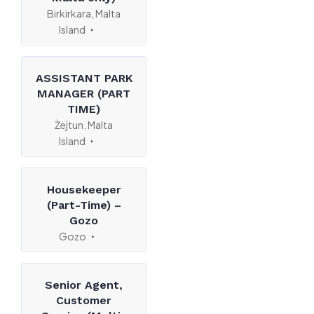
Birkirkara, Malta
Island
ASSISTANT PARK
MANAGER (PART
TIME)
Żejtun, Malta
Island
Housekeeper
(Part-Time) –
Gozo
Gozo
Senior Agent,
Customer