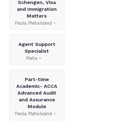
Schengen, Visa
and Immigration
Matters
Paola, Malta Island
Agent Support
Specialist
Malta
Part-time
Academic- ACCA
Advanced Audit
and Assurance
Module
Paola, Malta Island