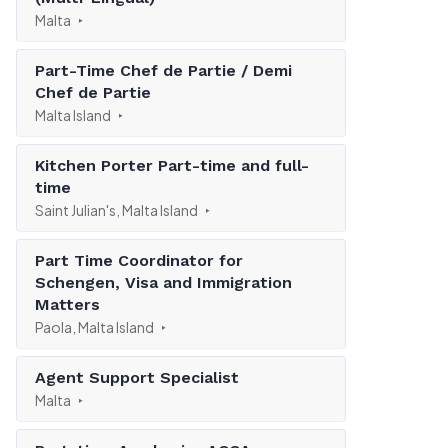
Malta
Part-Time Chef de Partie / Demi
Chef de Partie
Malta Island
Kitchen Porter Part-time and full-
time
Saint Julian's, Malta Island
Part Time Coordinator for
Schengen, Visa and Immigration
Matters
Paola, Malta Island
Agent Support Specialist
Malta