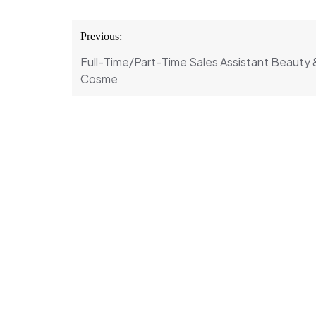
Post
Previous:
navigation
Full-Time/Part-Time Sales Assistant Beauty 
Cosme