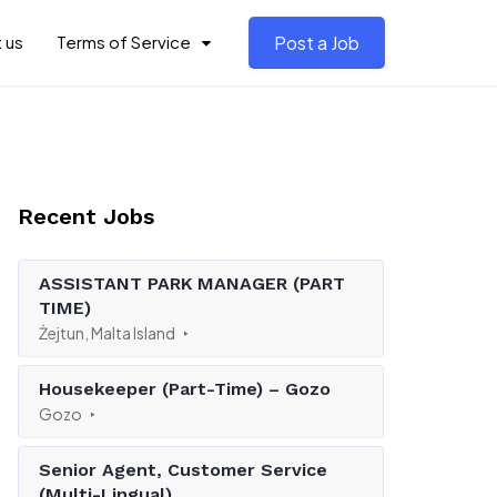
 us
Terms of Service
Post a Job
Recent Jobs
ASSISTANT PARK MANAGER (PART
TIME)
Żejtun, Malta Island
Housekeeper (Part-Time) – Gozo
Gozo
Senior Agent, Customer Service
(Multi-Lingual)