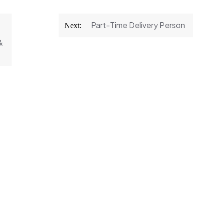
Part-Time Delivery Person
Next:
&