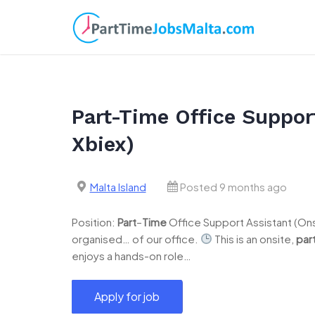
Skip
to
content
Part-Time Office Support
Xbiex)
Malta Island
Posted 9 months ago
Position:
Part
–
Time
Office Support Assistant (Onsi
organised… of our office.
This is an onsite,
par
enjoys a hands-on role…