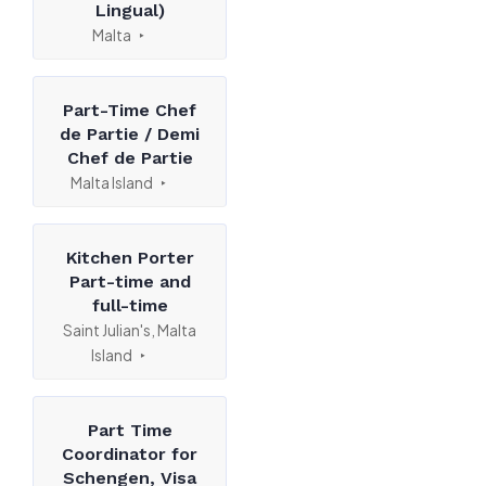
Lingual)
Malta
Part-Time Chef
de Partie / Demi
Chef de Partie
Malta Island
Kitchen Porter
Part-time and
full-time
Saint Julian's, Malta
Island
Part Time
Coordinator for
Schengen, Visa