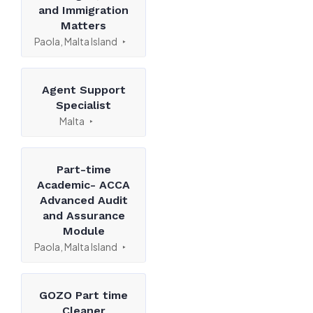
and Immigration
Matters
Paola, Malta Island
Agent Support
Specialist
Malta
Part-time
Academic- ACCA
Advanced Audit
and Assurance
Module
Paola, Malta Island
GOZO Part time
Cleaner