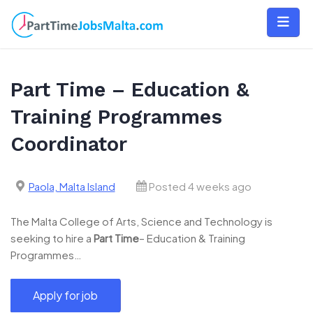
Skip
to
content
Part Time – Education &
Training Programmes
Coordinator
Paola, Malta Island
Posted 4 weeks ago
The Malta College of Arts, Science and Technology is
seeking to hire a
Part
Time
– Education & Training
Programmes…