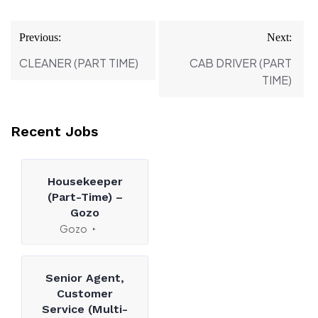
Post
Previous:
Next:
navigation
CLEANER (PART TIME)
CAB DRIVER (PART
TIME)
Recent Jobs
Housekeeper
(Part-Time) –
Gozo
Gozo
Senior Agent,
Customer
Service (Multi-