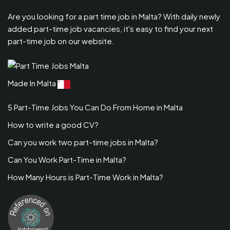
Are you looking for a part time job in Malta? With daily newly
added part-time job vacancies, it's easy to find your next
part-time job on our website.
Made In Malta
5 Part-Time Jobs You Can Do From Home in Malta
How to write a good CV?
Can you work two part-time jobs in Malta?
Can You Work Part-Time in Malta?
How Many Hours is Part-Time Work in Malta?