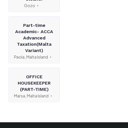
Gozo
Part-time
Academic- ACCA
Advanced
Taxation(Malta
Variant)
Paola, Malta Island
OFFICE
HOUSEKEEPER
(PART-TIME)
Marsa, Malta Island