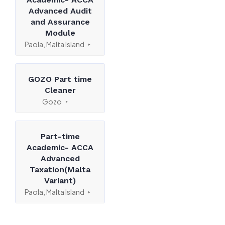
Advanced Audit
and Assurance
Module
Paola, Malta Island
GOZO Part time
Cleaner
Gozo
Part-time
Academic- ACCA
Advanced
Taxation(Malta
Variant)
Paola, Malta Island