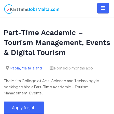
Skip
to
content
Part-Time Academic –
Tourism Management, Events
& Digital Tourism
Paola, Malta Island
Posted 6 months ago
The Malta College of Arts, Science and Technology is
seeking to hire a
Part
–
Time
Academic – Tourism
Management, Events…