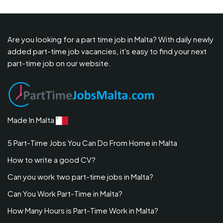
Are you looking for a part time job in Malta? With daily newly
added part-time job vacancies, it's easy to find your next
part-time job on our website.
Made In Malta
5 Part-Time Jobs You Can Do From Home in Malta
How to write a good CV?
Can you work two part-time jobs in Malta?
Can You Work Part-Time in Malta?
How Many Hours is Part-Time Work in Malta?