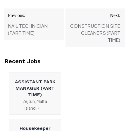
Post
Previous:
Next:
navigation
NAIL TECHNICIAN
CONSTRUCTION SITE
(PART TIME)
CLEANERS (PART
TIME)
Recent Jobs
ASSISTANT PARK
MANAGER (PART
TIME)
Żejtun, Malta
Island
Housekeeper