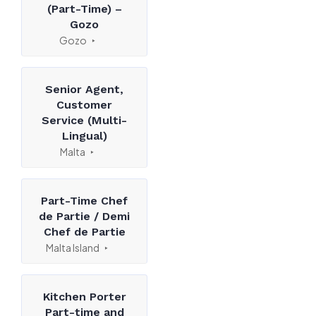
(Part-Time) –
Gozo
Gozo
Senior Agent,
Customer
Service (Multi-
Lingual)
Malta
Part-Time Chef
de Partie / Demi
Chef de Partie
Malta Island
Kitchen Porter
Part-time and