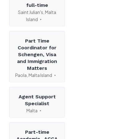
full-time
Saint Julian's, Malta
Island
Part Time
Coordinator for
Schengen, Visa
and Immigration
Matters
Paola, Malta Island
Agent Support
Specialist
Malta
Part-time
Academic- ACCA