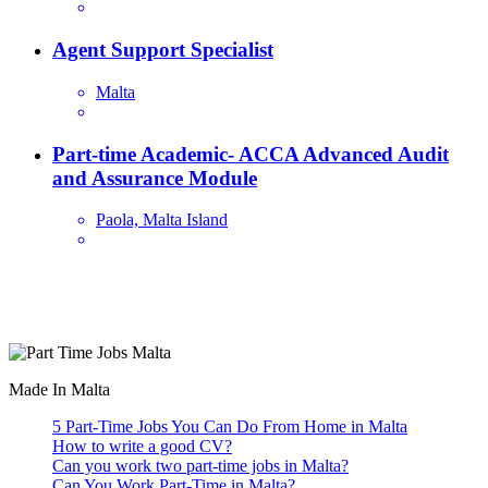
Agent Support Specialist
Malta
Part-time Academic- ACCA Advanced Audit
and Assurance Module
Paola, Malta Island
Are you looking for a part time job in Malta? With daily newly
added part-time job vacancies, it's easy to find your next part-time
job on our website.
Made In Malta
5 Part-Time Jobs You Can Do From Home in Malta
How to write a good CV?
Can you work two part-time jobs in Malta?
Can You Work Part-Time in Malta?