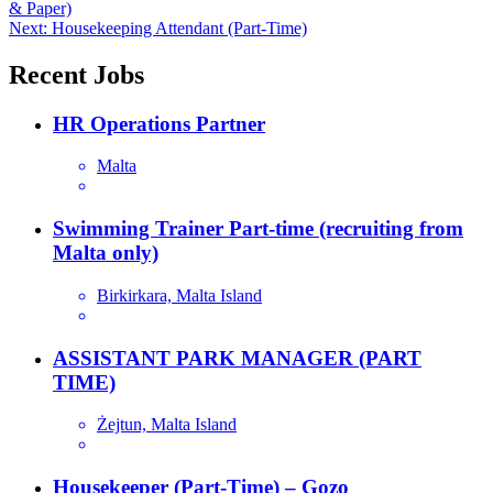
& Paper)
navigation
Next:
Housekeeping Attendant (Part-Time)
Recent Jobs
HR Operations Partner
Malta
Swimming Trainer Part-time (recruiting from
Malta only)
Birkirkara, Malta Island
ASSISTANT PARK MANAGER (PART
TIME)
Żejtun, Malta Island
Housekeeper (Part-Time) – Gozo