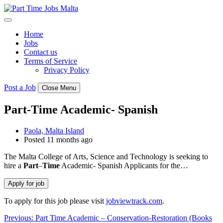
Skip
to
content
Home
Jobs
Contact us
Terms of Service
Privacy Policy
Post a Job
Close Menu
Part-Time Academic- Spanish
Paola, Malta Island
Posted 11 months ago
The Malta College of Arts, Science and Technology is seeking to
hire a
Part
–
Time
Academic- Spanish Applicants for the…
To apply for this job please visit
jobviewtrack.com
.
Post
Previous:
Part Time Academic – Conservation-Restoration (Books