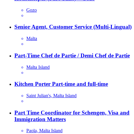
Gozo
Senior Agent, Customer Service (Multi-Lingual)
Malta
Part-Time Chef de Partie / Demi Chef de Partie
Malta Island
Kitchen Porter Part-time and full-time
Saint Julian's, Malta Island
Part Time Coordinator for Schengen, Visa and
Immigration Matters
Paola, Malta Island