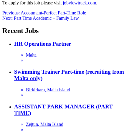
To apply for this job please visit
jobviewtrack.com
.
Post
Previous:
Accountant-Perfect Part-Time Role
Next:
Part Time Academic – Family Law
navigation
Recent Jobs
HR Operations Partner
Malta
Swimming Trainer Part-time (recruiting from
Malta only)
Birkirkara, Malta Island
ASSISTANT PARK MANAGER (PART
TIME)
Żejtun, Malta Island