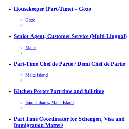
Housekeeper (Part-Time) – Gozo
Gozo
Senior Agent, Customer Service (Multi-Lingual)
Malta
Part-Time Chef de Partie / Demi Chef de Partie
Malta Island
Kitchen Porter Part-time and full-time
Saint Julian's, Malta Island
Part Time Coordinator for Schengen, Visa and
Immigration Matters