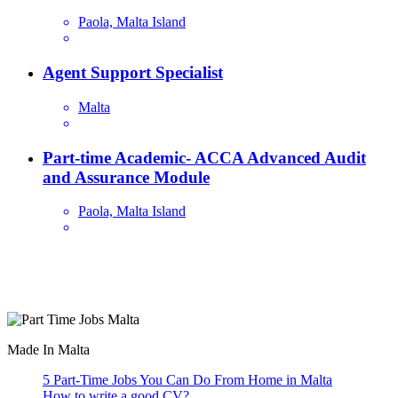
Paola, Malta Island
Agent Support Specialist
Malta
Part-time Academic- ACCA Advanced Audit
and Assurance Module
Paola, Malta Island
Are you looking for a part time job in Malta? With daily newly
added part-time job vacancies, it's easy to find your next part-time
job on our website.
Made In Malta
5 Part-Time Jobs You Can Do From Home in Malta
How to write a good CV?