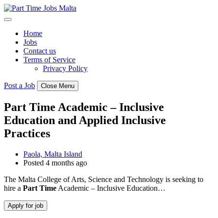
Skip
to
content
Home
Jobs
Contact us
Terms of Service
Privacy Policy
Post a Job
Close Menu
Part Time Academic – Inclusive
Education and Applied Inclusive
Practices
Paola, Malta Island
Posted 4 months ago
The Malta College of Arts, Science and Technology is seeking to
hire a
Part
Time
Academic – Inclusive Education…