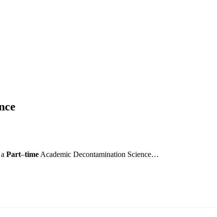
nce
e a
Part
–
time
Academic Decontamination Science…