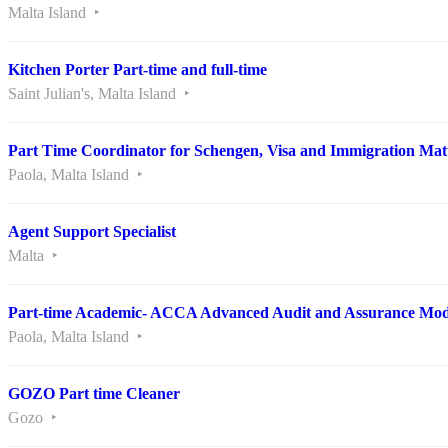
Malta Island
Kitchen Porter Part-time and full-time
Saint Julian's, Malta Island
Part Time Coordinator for Schengen, Visa and Immigration Mat
Paola, Malta Island
Agent Support Specialist
Malta
Part-time Academic- ACCA Advanced Audit and Assurance Mod
Paola, Malta Island
GOZO Part time Cleaner
Gozo