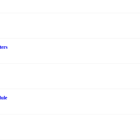
ters
ule