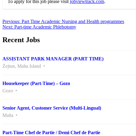
To apply for this job please visit
jobviewtrack.com
.
Post
Previous:
Part Time Academic Nursing and Health programmes
Next:
Part-time Academic Phlebotomy
navigation
Recent Jobs
ASSISTANT PARK MANAGER (PART TIME)
Żejtun, Malta Island
Housekeeper (Part-Time) – Gozo
Gozo
Senior Agent, Customer Service (Multi-Lingual)
Malta
Part-Time Chef de Partie / Demi Chef de Partie