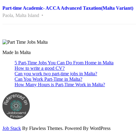
Part-time Academic- ACCA Advanced Taxation(Malta Variant)
Paola, Malta Island
Are you looking for a part time job in Malta? With daily newly added p
Made In Malta
5 Part-Time Jobs You Can Do From Home in Malta
How to write a good CV?
Can you work two part-time jobs in Malta?
Can You Work Part-Time in Malta?
How Many Hours is Part-Time Work in Malta?
Job Stack
By Flawless Themes. Powered By WordPress