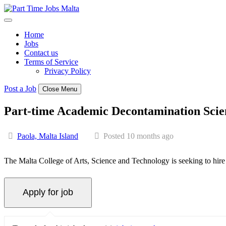
Skip
to
content
Home
Jobs
Contact us
Terms of Service
Privacy Policy
Post a Job
Close Menu
Part-time Academic Decontamination Scie
Paola, Malta Island
Posted 10 months ago
The Malta College of Arts, Science and Technology is seeking to hir