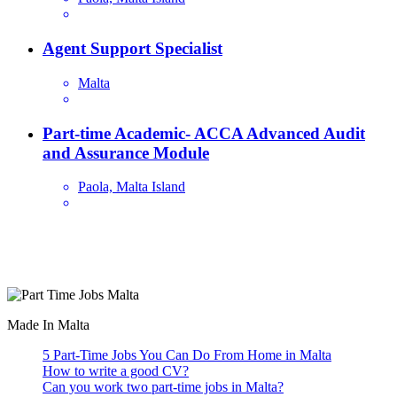
Agent Support Specialist
Malta
Part-time Academic- ACCA Advanced Audit
and Assurance Module
Paola, Malta Island
Are you looking for a part time job in Malta? With daily newly
added part-time job vacancies, it's easy to find your next part-time
job on our website.
Made In Malta
5 Part-Time Jobs You Can Do From Home in Malta
How to write a good CV?
Can you work two part-time jobs in Malta?