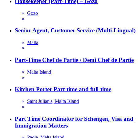
Housekeeper (Part-Time) – Gozo
Gozo
Senior Agent, Customer Service (Multi-Lingual)
Malta
Part-Time Chef de Partie / Demi Chef de Partie
Malta Island
Kitchen Porter Part-time and full-time
Saint Julian's, Malta Island
Part Time Coordinator for Schengen, Visa and
Immigration Matters
Paola, Malta Island