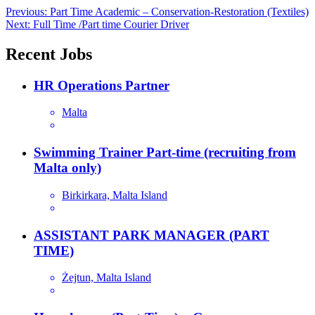
Post
Previous:
Part Time Academic – Conservation-Restoration (Textiles)
Next:
Full Time /Part time Courier Driver
navigation
Recent Jobs
HR Operations Partner
Malta
Swimming Trainer Part-time (recruiting from
Malta only)
Birkirkara, Malta Island
ASSISTANT PARK MANAGER (PART
TIME)
Żejtun, Malta Island