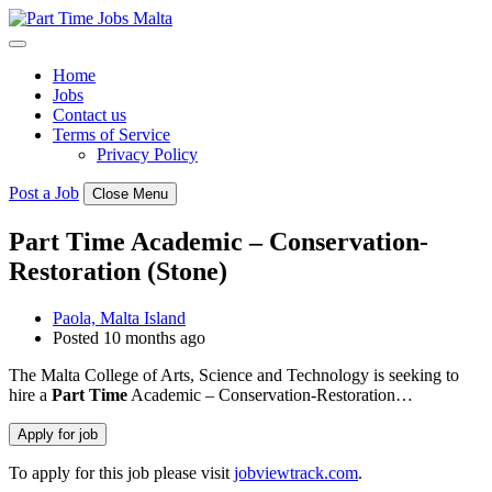
Skip
to
content
Home
Jobs
Contact us
Terms of Service
Privacy Policy
Post a Job
Close Menu
Part Time Academic – Conservation-
Restoration (Stone)
Paola, Malta Island
Posted 10 months ago
The Malta College of Arts, Science and Technology is seeking to
hire a
Part
Time
Academic – Conservation-Restoration…
To apply for this job please visit
jobviewtrack.com
.