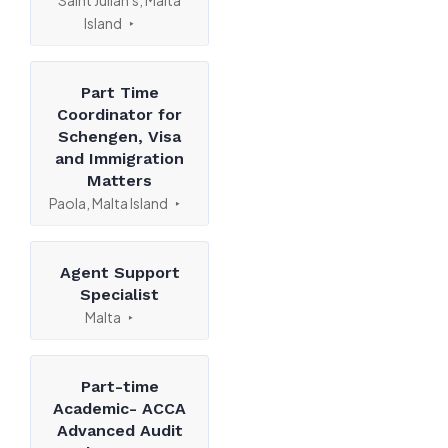
Saint Julian's, Malta
Island
Part Time
Coordinator for
Schengen, Visa
and Immigration
Matters
Paola, Malta Island
Agent Support
Specialist
Malta
Part-time
Academic- ACCA
Advanced Audit