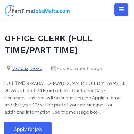
Skip
to
content
OFFICE CLERK (FULL
TIME/PART TIME)
Victoria, Gozo
Posted 5 months ago
FULL
TIME
IR-RABAT, GHAWDEX, MALTA FULL DAY 26 March
2026 Ref: 438134 Front office – Customer Care –
Insurance… that you will be submitting the Application as
and that your CV will be
part
of your application. For
additional information, use the message box…