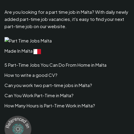
Are you looking for a part time job in Malta? With daily newly
added part-time job vacancies, it's easy to find your next
part-time job on our website.
Made In Malta
5 Part-Time Jobs You Can Do From Home in Malta
How to write a good CV?
Can you work two part-time jobs in Malta?
Can You Work Part-Time in Malta?
How Many Hours is Part-Time Work in Malta?