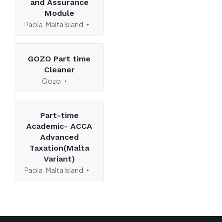
and Assurance
Module
Paola, Malta Island
GOZO Part time
Cleaner
Gozo
Part-time
Academic- ACCA
Advanced
Taxation(Malta
Variant)
Paola, Malta Island