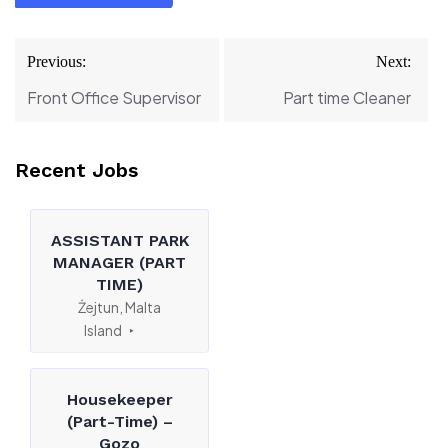
Post
Previous:
Next:
navigation
Front Office Supervisor
Part time Cleaner
Recent Jobs
ASSISTANT PARK
MANAGER (PART
TIME)
Żejtun, Malta
Island
Housekeeper
(Part-Time) –
Gozo