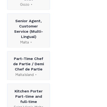
Gozo
Senior Agent,
Customer
Service (Multi-
Lingual)
Malta
Part-Time Chef
de Partie / Demi
Chef de Partie
Malta Island
Kitchen Porter
Part-time and
full-time