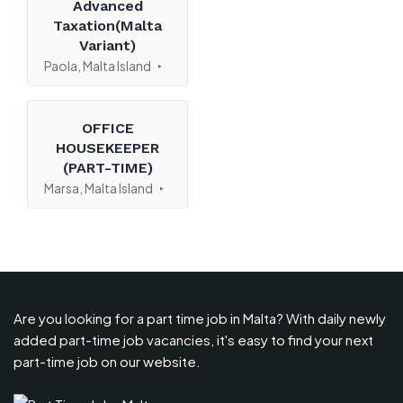
Advanced
Taxation(Malta
Variant)
Paola, Malta Island
OFFICE
HOUSEKEEPER
(PART-TIME)
Marsa, Malta Island
Are you looking for a part time job in Malta? With daily newly
added part-time job vacancies, it's easy to find your next
part-time job on our website.