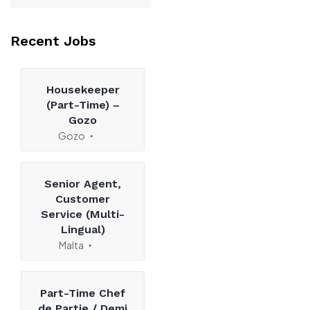
Recent Jobs
Housekeeper
(Part-Time) –
Gozo
Gozo
Senior Agent,
Customer
Service (Multi-
Lingual)
Malta
Part-Time Chef
de Partie / Demi