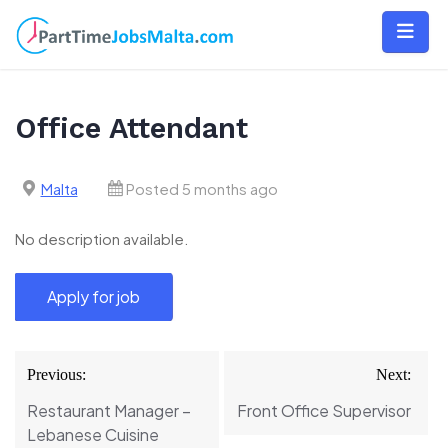
Skip
to
content
Office Attendant
Malta
Posted 5 months ago
No description available.
Post
Previous:
Next:
navigation
Restaurant Manager –
Front Office Supervisor
Lebanese Cuisine