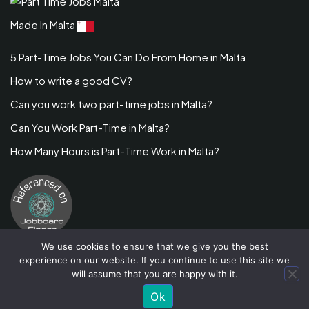
Made In Malta
5 Part-Time Jobs You Can Do From Home in Malta
How to write a good CV?
Can you work two part-time jobs in Malta?
Can You Work Part-Time in Malta?
How Many Hours is Part-Time Work in Malta?
We use cookies to ensure that we give you the best
experience on our website. If you continue to use this site we
will assume that you are happy with it.
Job Stack
By Flawless Themes. Powered By WordPress
Ok