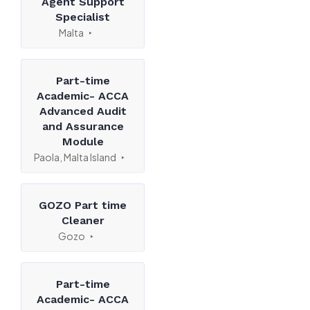
Agent Support
Specialist
Malta
Part-time
Academic- ACCA
Advanced Audit
and Assurance
Module
Paola, Malta Island
GOZO Part time
Cleaner
Gozo
Part-time
Academic- ACCA