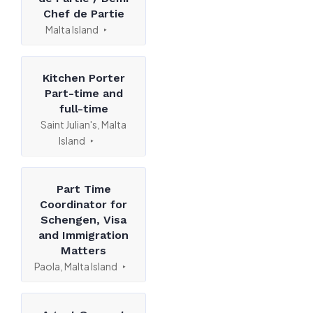
Chef de Partie
Malta Island
Kitchen Porter
Part-time and
full-time
Saint Julian's, Malta
Island
Part Time
Coordinator for
Schengen, Visa
and Immigration
Matters
Paola, Malta Island