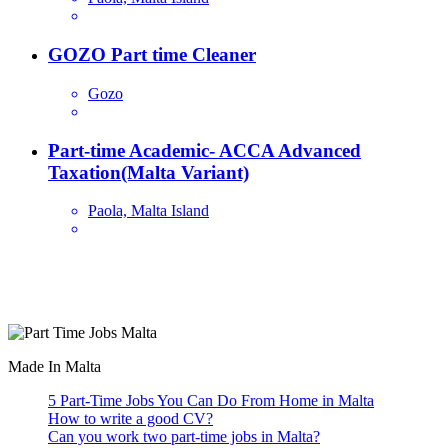
GOZO Part time Cleaner
Gozo
Part-time Academic- ACCA Advanced
Taxation(Malta Variant)
Paola, Malta Island
Are you looking for a part time job in Malta? With daily newly
added part-time job vacancies, it's easy to find your next part-time
job on our website.
Made In Malta
5 Part-Time Jobs You Can Do From Home in Malta
How to write a good CV?
Can you work two part-time jobs in Malta?