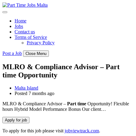
Skip
to
content
Home
Jobs
Contact us
Terms of Service
Privacy Policy
Post a Job
Close Menu
MLRO & Compliance Advisor – Part
time Opportunity
Malta Island
Posted 7 months ago
MLRO & Compliance Advisor –
Part
time
Opportunity! Flexible
hours Hybrid Model Performance Bonus Our client…
To apply for this job please visit
jobviewtrack.com
.