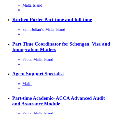
Malta Island
Kitchen Porter Part-time and full-time
Saint Julian's, Malta Island
Part Time Coordinator for Schengen, Visa and
Immigration Matters
Paola, Malta Island
Agent Support Specialist
Malta
Part-time Academic- ACCA Advanced Audit
and Assurance Module
Paola, Malta Island