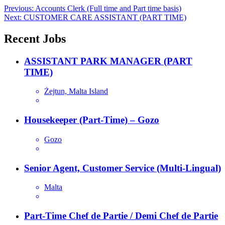
Post
Previous:
Accounts Clerk (Full time and Part time basis)
Next:
CUSTOMER CARE ASSISTANT (PART TIME)
navigation
Recent Jobs
ASSISTANT PARK MANAGER (PART
TIME)
Żejtun, Malta Island
Housekeeper (Part-Time) – Gozo
Gozo
Senior Agent, Customer Service (Multi-Lingual)
Malta
Part-Time Chef de Partie / Demi Chef de Partie