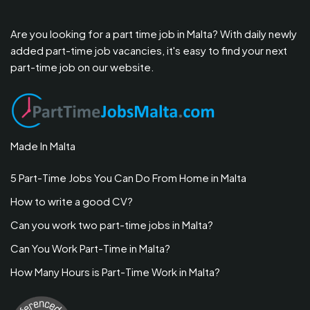
Are you looking for a part time job in Malta? With daily newly
added part-time job vacancies, it's easy to find your next
part-time job on our website.
Made In Malta
5 Part-Time Jobs You Can Do From Home in Malta
How to write a good CV?
Can you work two part-time jobs in Malta?
Can You Work Part-Time in Malta?
How Many Hours is Part-Time Work in Malta?