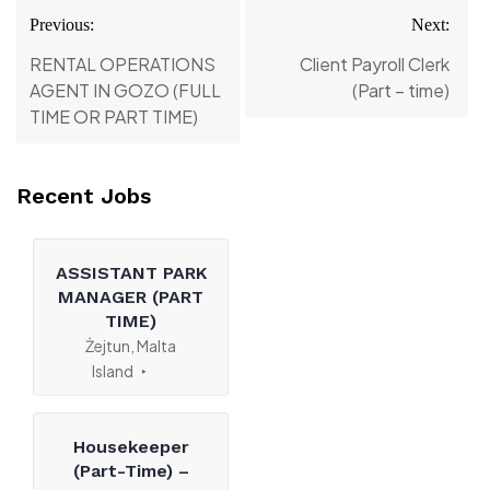
Post
Previous:
Next:
navigation
RENTAL OPERATIONS
Client Payroll Clerk
AGENT IN GOZO (FULL
(Part – time)
TIME OR PART TIME)
Recent Jobs
ASSISTANT PARK
MANAGER (PART
TIME)
Żejtun, Malta
Island
Housekeeper
(Part-Time) –