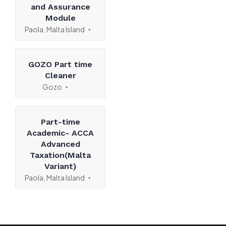
and Assurance
Module
Paola, Malta Island
GOZO Part time
Cleaner
Gozo
Part-time
Academic- ACCA
Advanced
Taxation(Malta
Variant)
Paola, Malta Island