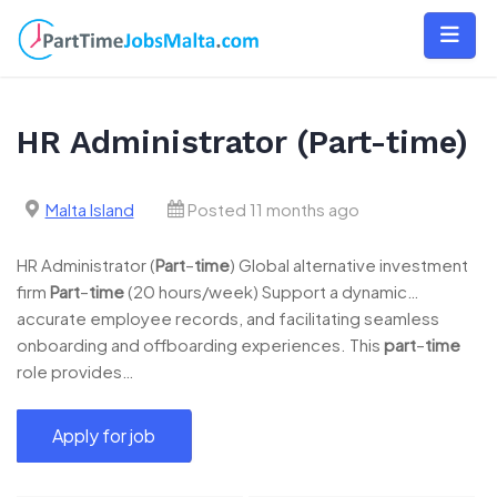
Skip
to
content
HR Administrator (Part-time)
Malta Island
Posted 11 months ago
HR Administrator (
Part
–
time
) Global alternative investment
firm
Part
–
time
(20 hours/week) Support a dynamic…
accurate employee records, and facilitating seamless
onboarding and offboarding experiences. This
part
–
time
role provides…