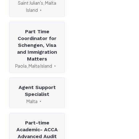
Saint Julian's, Malta
Island
Part Time
Coordinator for
Schengen, Visa
and Immigration
Matters
Paola, Malta Island
Agent Support
Specialist
Malta
Part-time
Academic- ACCA
Advanced Audit