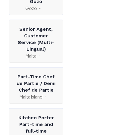
Gozo
Gozo
Senior Agent,
Customer
Service (Multi-
Lingual)
Malta
Part-Time Chef
de Partie / Demi
Chef de Partie
Malta Island
Kitchen Porter
Part-time and
full-time