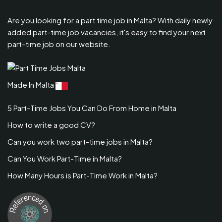
Are you looking for a part time job in Malta? With daily newly
added part-time job vacancies, it's easy to find your next
part-time job on our website.
Made In Malta
5 Part-Time Jobs You Can Do From Home in Malta
How to write a good CV?
Can you work two part-time jobs in Malta?
Can You Work Part-Time in Malta?
How Many Hours is Part-Time Work in Malta?