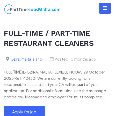
Skip
to
content
FULL-TIME / PART-TIME
RESTAURANT CLEANERS
Gżira, Malta Island
Posted 10 months ago
FULL
TIME
IL-GZIRA, MALTA FLEXIBLE HOURS 29 October
2025 Ref: 424321 We are currently looking for a
responsible… as and that your CV will be
part
of your
application. For additional information, use the message
box below. Message to employer You must complete…