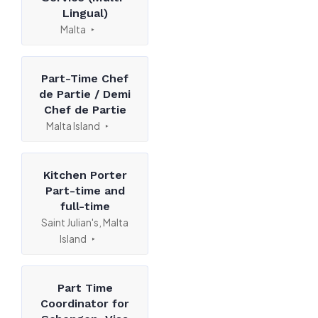
Lingual)
Malta
Part-Time Chef
de Partie / Demi
Chef de Partie
Malta Island
Kitchen Porter
Part-time and
full-time
Saint Julian's, Malta
Island
Part Time
Coordinator for