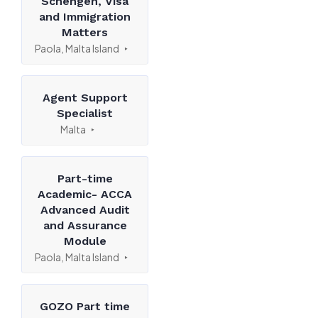
Schengen, Visa
and Immigration
Matters
Paola, Malta Island
Agent Support
Specialist
Malta
Part-time
Academic- ACCA
Advanced Audit
and Assurance
Module
Paola, Malta Island
GOZO Part time