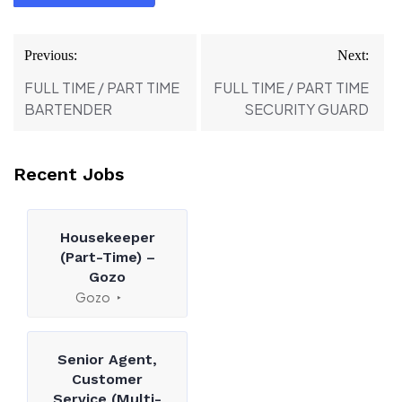
Post
Previous:
Next:
navigation
FULL TIME / PART TIME
FULL TIME / PART TIME
BARTENDER
SECURITY GUARD
Recent Jobs
Housekeeper
(Part-Time) –
Gozo
Gozo
Senior Agent,
Customer
Service (Multi-