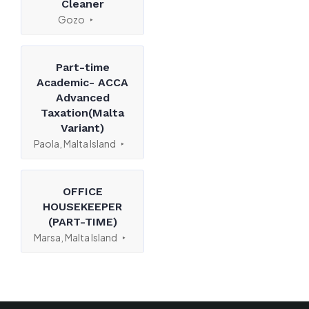
Cleaner
Gozo
Part-time
Academic- ACCA
Advanced
Taxation(Malta
Variant)
Paola, Malta Island
OFFICE
HOUSEKEEPER
(PART-TIME)
Marsa, Malta Island