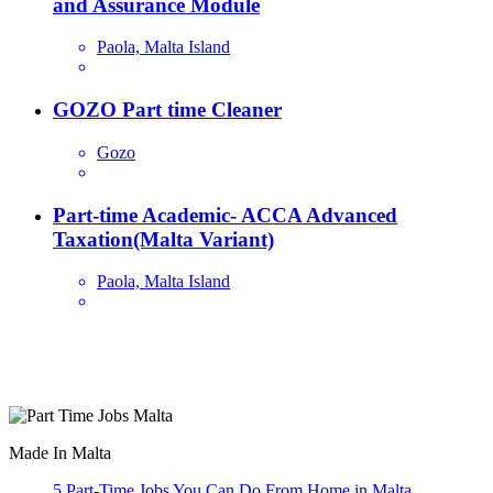
and Assurance Module
Paola, Malta Island
GOZO Part time Cleaner
Gozo
Part-time Academic- ACCA Advanced
Taxation(Malta Variant)
Paola, Malta Island
Are you looking for a part time job in Malta? With daily newly
added part-time job vacancies, it's easy to find your next part-time
job on our website.
Made In Malta
5 Part-Time Jobs You Can Do From Home in Malta