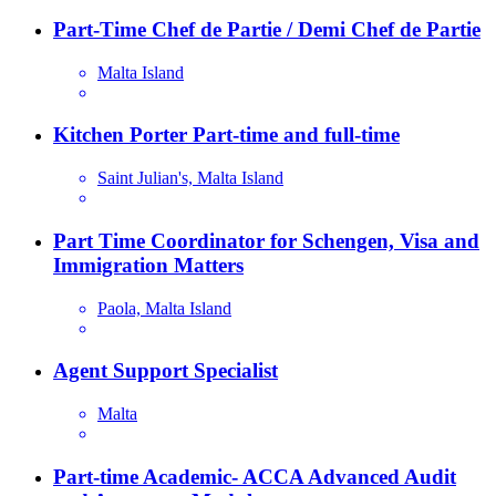
Part-Time Chef de Partie / Demi Chef de Partie
Malta Island
Kitchen Porter Part-time and full-time
Saint Julian's, Malta Island
Part Time Coordinator for Schengen, Visa and
Immigration Matters
Paola, Malta Island
Agent Support Specialist
Malta
Part-time Academic- ACCA Advanced Audit