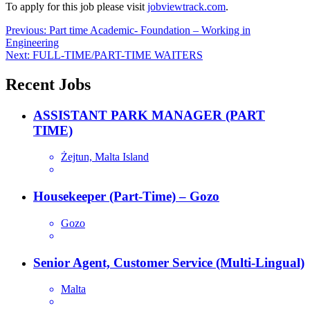
To apply for this job please visit
jobviewtrack.com
.
Post
Previous:
Part time Academic- Foundation – Working in
Engineering
navigation
Next:
FULL-TIME/PART-TIME WAITERS
Recent Jobs
ASSISTANT PARK MANAGER (PART
TIME)
Żejtun, Malta Island
Housekeeper (Part-Time) – Gozo
Gozo
Senior Agent, Customer Service (Multi-Lingual)
Malta