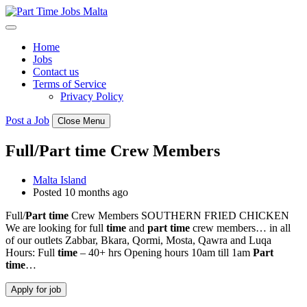
Skip
to
content
Home
Jobs
Contact us
Terms of Service
Privacy Policy
Post a Job
Close Menu
Full/Part time Crew Members
Malta Island
Posted 10 months ago
Full/
Part
time
Crew Members SOUTHERN FRIED CHICKEN
We are looking for full
time
and
part
time
crew members… in all
of our outlets Zabbar, Bkara, Qormi, Mosta, Qawra and Luqa
Hours: Full
time
– 40+ hrs Opening hours 10am till 1am
Part
time
…