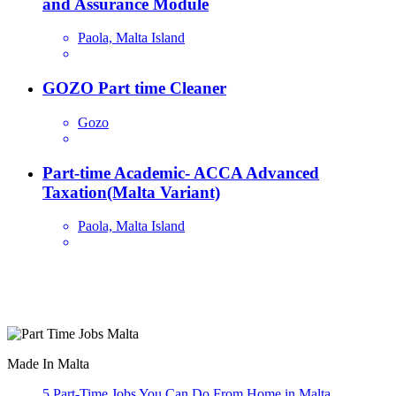
and Assurance Module
Paola, Malta Island
GOZO Part time Cleaner
Gozo
Part-time Academic- ACCA Advanced
Taxation(Malta Variant)
Paola, Malta Island
Are you looking for a part time job in Malta? With daily newly
added part-time job vacancies, it's easy to find your next part-time
job on our website.
Made In Malta
5 Part-Time Jobs You Can Do From Home in Malta