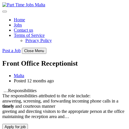
Skip
to
content
Home
Jobs
Contact us
Terms of Service
Privacy Policy
Post a Job
Close Menu
Front Office Receptionist
Malta
Posted 12 months ago
…Responsibilities
The responsibilities attributed to the role include:
answering, screening, and forwarding incoming phone calls in a
timely
and courteous manner
greeting and directing visitors to the appropriate person at the office
maintaining the reception area and…