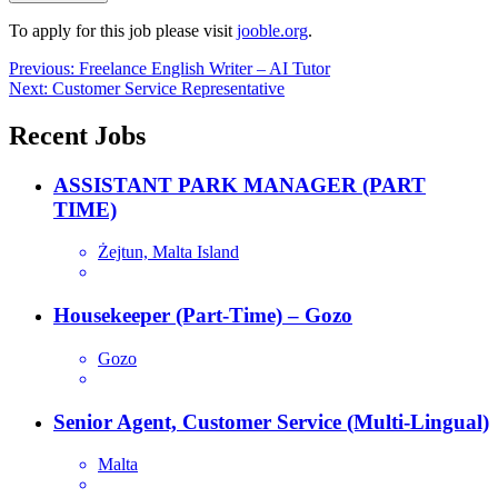
To apply for this job please visit
jooble.org
.
Post
Previous:
Freelance English Writer – AI Tutor
Next:
Customer Service Representative
navigation
Recent Jobs
ASSISTANT PARK MANAGER (PART
TIME)
Żejtun, Malta Island
Housekeeper (Part-Time) – Gozo
Gozo
Senior Agent, Customer Service (Multi-Lingual)
Malta