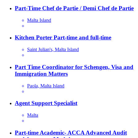
Part-Time Chef de Partie / Demi Chef de Partie
Malta Island
Kitchen Porter Part-time and full-time
Saint Julian's, Malta Island
Part Time Coordinator for Schengen, Visa and
Immigration Matters
Paola, Malta Island
Agent Support Specialist
Malta
Part-time Academic- ACCA Advanced Audit