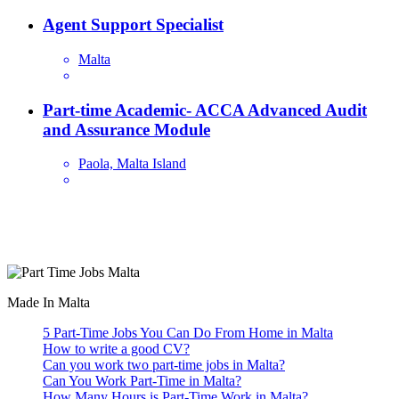
Agent Support Specialist
Malta
Part-time Academic- ACCA Advanced Audit
and Assurance Module
Paola, Malta Island
Are you looking for a part time job in Malta? With daily newly
added part-time job vacancies, it's easy to find your next part-time
job on our website.
Made In Malta
5 Part-Time Jobs You Can Do From Home in Malta
How to write a good CV?
Can you work two part-time jobs in Malta?
Can You Work Part-Time in Malta?
How Many Hours is Part-Time Work in Malta?