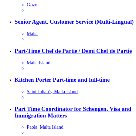
Gozo
Senior Agent, Customer Service (Multi-Lingual)
Malta
Part-Time Chef de Partie / Demi Chef de Partie
Malta Island
Kitchen Porter Part-time and full-time
Saint Julian's, Malta Island
Part Time Coordinator for Schengen, Visa and
Immigration Matters
Paola, Malta Island