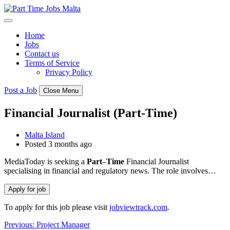
Skip
to
content
Home
Jobs
Contact us
Terms of Service
Privacy Policy
Post a Job
Close Menu
Financial Journalist (Part-Time)
Malta Island
Posted 3 months ago
MediaToday is seeking a
Part
–
Time
Financial Journalist
specialising in financial and regulatory news. The role involves…
To apply for this job please visit
jobviewtrack.com
.
Post
Previous:
Project Manager