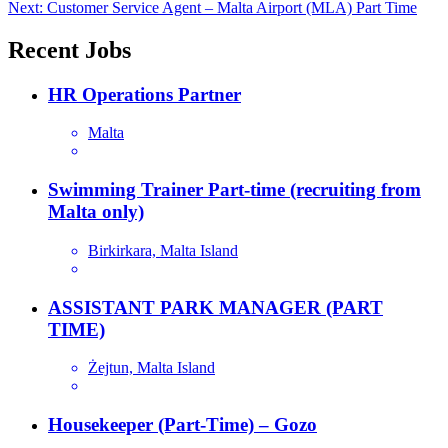
Next:
Customer Service Agent – Malta Airport (MLA) Part Time
navigation
Recent Jobs
HR Operations Partner
Malta
Swimming Trainer Part-time (recruiting from
Malta only)
Birkirkara, Malta Island
ASSISTANT PARK MANAGER (PART
TIME)
Żejtun, Malta Island
Housekeeper (Part-Time) – Gozo