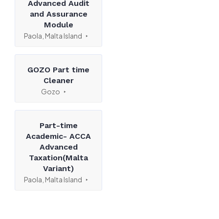
Advanced Audit
and Assurance
Module
Paola, Malta Island
GOZO Part time
Cleaner
Gozo
Part-time
Academic- ACCA
Advanced
Taxation(Malta
Variant)
Paola, Malta Island