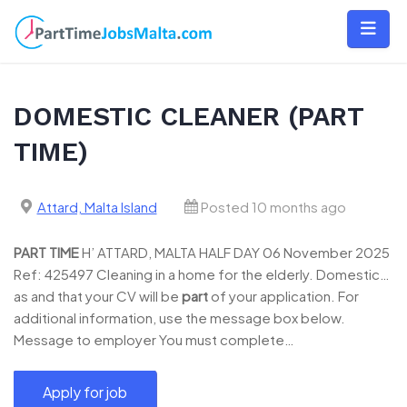
Skip
to
content
DOMESTIC CLEANER (PART
TIME)
Attard, Malta Island
Posted 10 months ago
PART
TIME
H’ ATTARD, MALTA HALF DAY 06 November 2025
Ref: 425497 Cleaning in a home for the elderly. Domestic…
as and that your CV will be
part
of your application. For
additional information, use the message box below.
Message to employer You must complete…