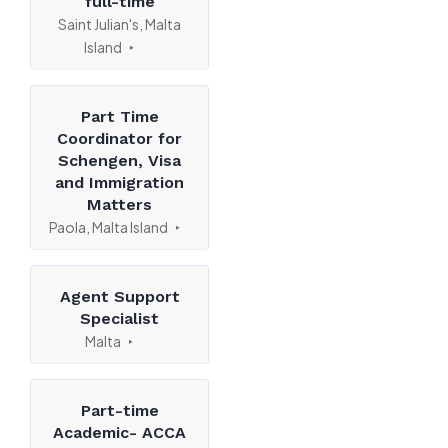
full-time
Saint Julian's, Malta
Island
Part Time
Coordinator for
Schengen, Visa
and Immigration
Matters
Paola, Malta Island
Agent Support
Specialist
Malta
Part-time
Academic- ACCA