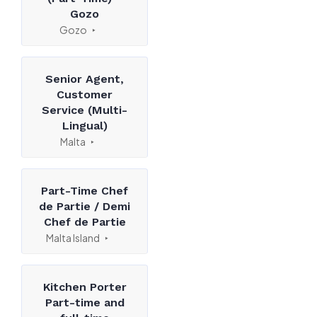
Gozo
Gozo
Senior Agent,
Customer
Service (Multi-
Lingual)
Malta
Part-Time Chef
de Partie / Demi
Chef de Partie
Malta Island
Kitchen Porter
Part-time and