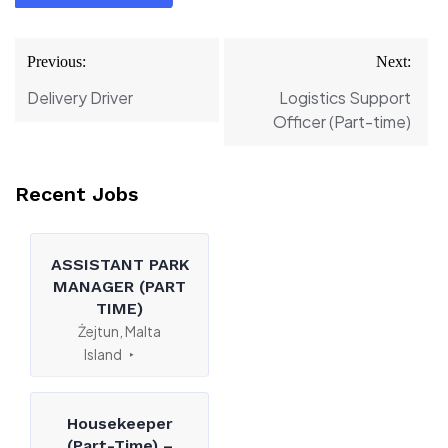
Post
Previous:
Next:
navigation
Delivery Driver
Logistics Support
Officer (Part-time)
Recent Jobs
ASSISTANT PARK
MANAGER (PART
TIME)
Żejtun, Malta
Island
Housekeeper
(Part-Time) –