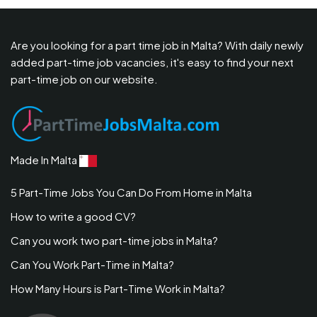
Are you looking for a part time job in Malta? With daily newly
added part-time job vacancies, it's easy to find your next
part-time job on our website.
Made In Malta
5 Part-Time Jobs You Can Do From Home in Malta
How to write a good CV?
Can you work two part-time jobs in Malta?
Can You Work Part-Time in Malta?
How Many Hours is Part-Time Work in Malta?