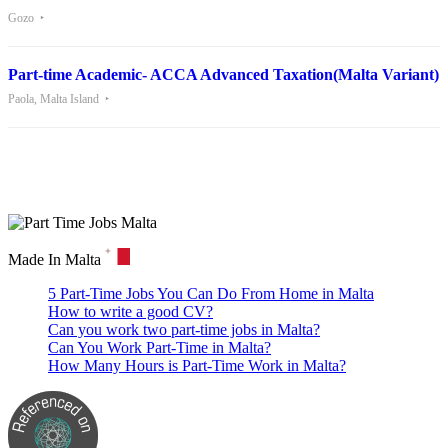
Gozo
Part-time Academic- ACCA Advanced Taxation(Malta Variant)
Paola, Malta Island
Are you looking for a part time job in Malta? With daily newly
added part-time job vacancies, it's easy to find your next part-time
job on our website.
Made In Malta
5 Part-Time Jobs You Can Do From Home in Malta
How to write a good CV?
Can you work two part-time jobs in Malta?
Can You Work Part-Time in Malta?
How Many Hours is Part-Time Work in Malta?