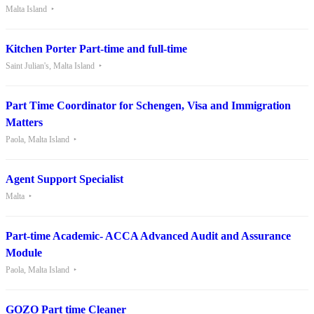
Malta Island
Kitchen Porter Part-time and full-time
Saint Julian's, Malta Island
Part Time Coordinator for Schengen, Visa and Immigration
Matters
Paola, Malta Island
Agent Support Specialist
Malta
Part-time Academic- ACCA Advanced Audit and Assurance
Module
Paola, Malta Island
GOZO Part time Cleaner