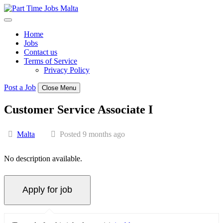
Skip
to
content
Home
Jobs
Contact us
Terms of Service
Privacy Policy
Post a Job
Close Menu
Customer Service Associate I
Malta
Posted 9 months ago
No description available.