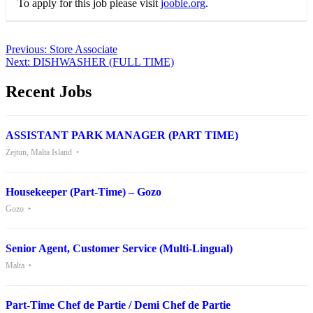
To apply for this job please visit
jooble.org
.
Post
Previous:
Store Associate
Next:
DISHWASHER (FULL TIME)
navigation
Recent Jobs
ASSISTANT PARK MANAGER (PART TIME)
Żejtun, Malta Island
Housekeeper (Part-Time) – Gozo
Gozo
Senior Agent, Customer Service (Multi-Lingual)
Malta
Part-Time Chef de Partie / Demi Chef de Partie