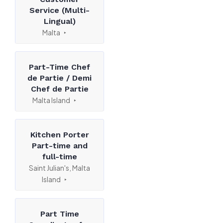
Service (Multi-
Lingual)
Malta
Part-Time Chef
de Partie / Demi
Chef de Partie
Malta Island
Kitchen Porter
Part-time and
full-time
Saint Julian's, Malta
Island
Part Time