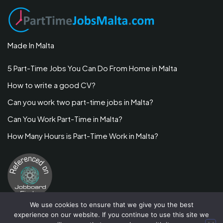
Made In Malta
5 Part-Time Jobs You Can Do From Home in Malta
How to write a good CV?
Can you work two part-time jobs in Malta?
Can You Work Part-Time in Malta?
How Many Hours is Part-Time Work in Malta?
We use cookies to ensure that we give you the best
experience on our website. If you continue to use this site we