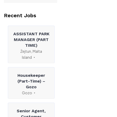
Recent Jobs
ASSISTANT PARK
MANAGER (PART
TIME)
Żejtun, Malta
Island
Housekeeper
(Part-Time) –
Gozo
Gozo
Senior Agent,
Customer