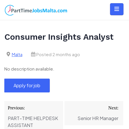
Skip
to
content
Consumer Insights Analyst
Malta
Posted 2 months ago
No description available.
Post
Previous:
Next:
navigation
PART-TIME HELPDESK
Senior HR Manager
ASSISTANT