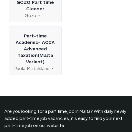
GOZO Part time
Cleaner
Gozo
Part-time
Academic- ACCA
Advanced
Taxation(Malta
Variant)
Paola, Malta Island
Are you looking for a part time job in Malta? With daily newly
added part-time job vacancies, it's easy to find your next
part-time job on our website.