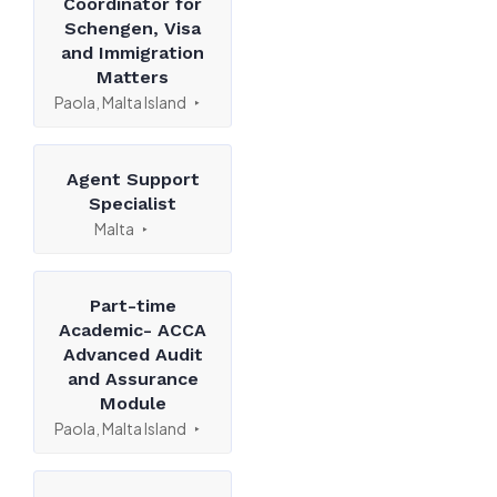
Coordinator for
Schengen, Visa
and Immigration
Matters
Paola, Malta Island
Agent Support
Specialist
Malta
Part-time
Academic- ACCA
Advanced Audit
and Assurance
Module
Paola, Malta Island