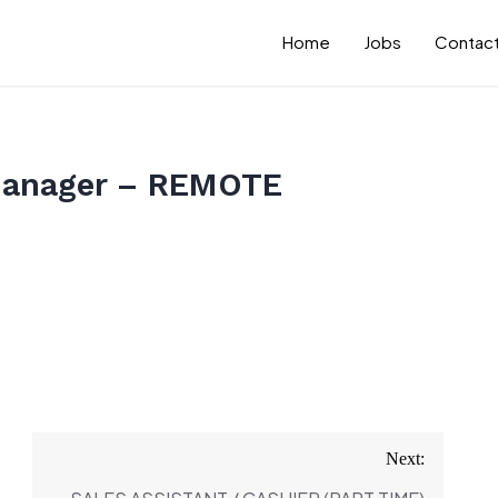
Home
Jobs
Contact
Manager – REMOTE
Next: