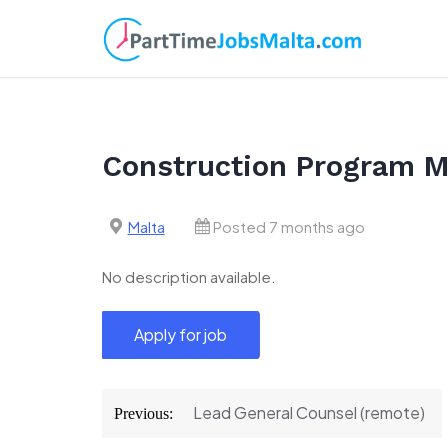
Skip
to
content
Construction Program 
Malta
Posted 7 months ago
No description available.
Post
Lead General Counsel (remote)
Previous:
navigation