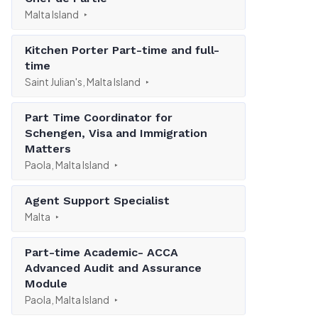
Malta Island
Kitchen Porter Part-time and full-
time
Saint Julian's, Malta Island
Part Time Coordinator for
Schengen, Visa and Immigration
Matters
Paola, Malta Island
Agent Support Specialist
Malta
Part-time Academic- ACCA
Advanced Audit and Assurance
Module
Paola, Malta Island