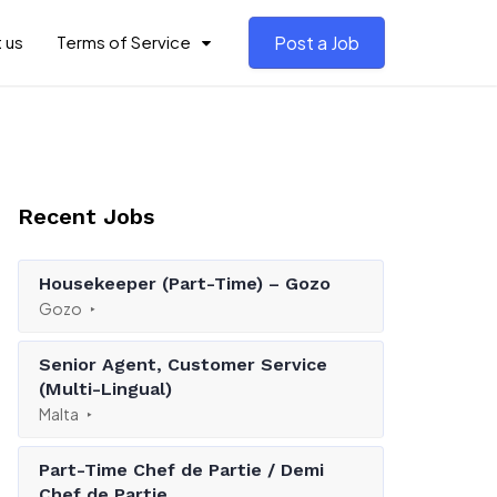
 us
Terms of Service
Post a Job
Recent Jobs
Housekeeper (Part-Time) – Gozo
Gozo
Senior Agent, Customer Service
(Multi-Lingual)
Malta
Part-Time Chef de Partie / Demi
Chef de Partie