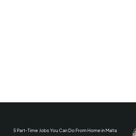
5 Part-Time Jobs You Can Do From Home in Malta