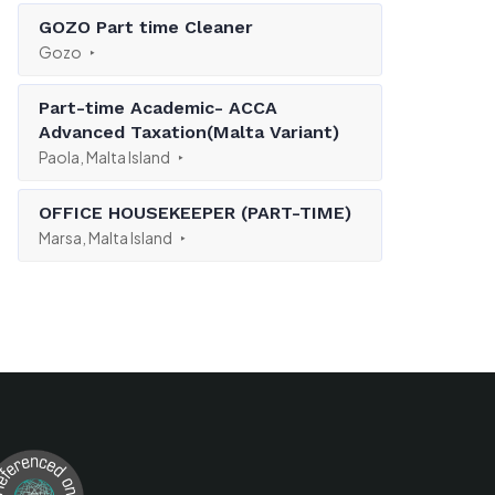
GOZO Part time Cleaner
Gozo
Part-time Academic- ACCA
Advanced Taxation(Malta Variant)
Paola, Malta Island
OFFICE HOUSEKEEPER (PART-TIME)
Marsa, Malta Island