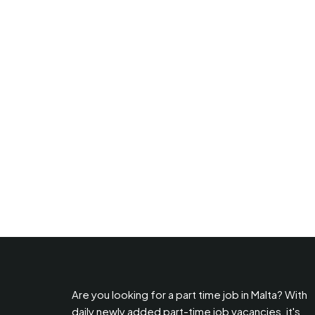
Are you looking for a part time job in Malta? With
daily newly added part-time job vacancies, it's