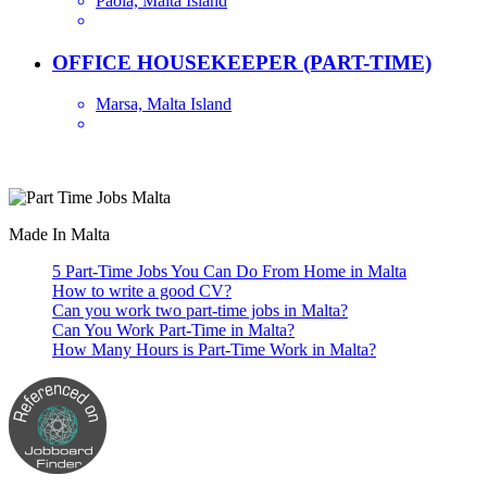
Paola, Malta Island
OFFICE HOUSEKEEPER (PART-TIME)
Marsa, Malta Island
Are you looking for a part time job in Malta? With daily newly added p
Made In Malta
5 Part-Time Jobs You Can Do From Home in Malta
How to write a good CV?
Can you work two part-time jobs in Malta?
Can You Work Part-Time in Malta?
How Many Hours is Part-Time Work in Malta?