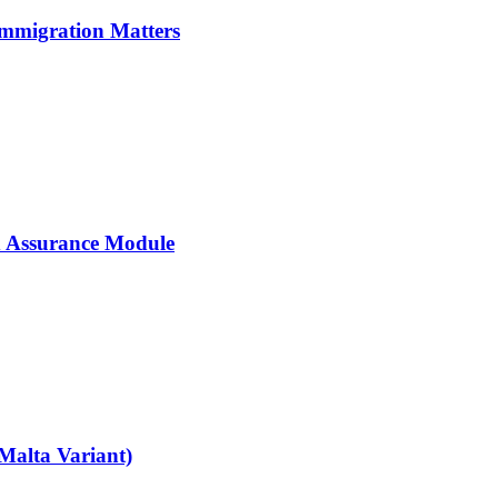
Immigration Matters
 Assurance Module
Malta Variant)