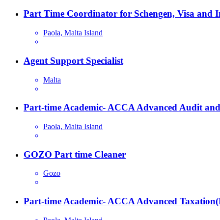
Part Time Coordinator for Schengen, Visa and 
Paola, Malta Island
Agent Support Specialist
Malta
Part-time Academic- ACCA Advanced Audit and
Paola, Malta Island
GOZO Part time Cleaner
Gozo
Part-time Academic- ACCA Advanced Taxation(