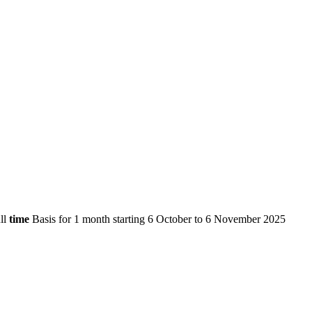
ll
time
Basis for 1 month starting 6 October to 6 November 2025