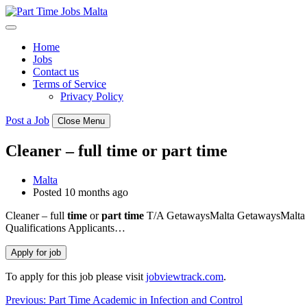
Skip
to
content
Home
Jobs
Contact us
Terms of Service
Privacy Policy
Post a Job
Close Menu
Cleaner – full time or part time
Malta
Posted 10 months ago
Cleaner – full
time
or
part
time
T/A GetawaysMalta GetawaysMalta an
Qualifications Applicants…
To apply for this job please visit
jobviewtrack.com
.
Post
Previous:
Part Time Academic in Infection and Control