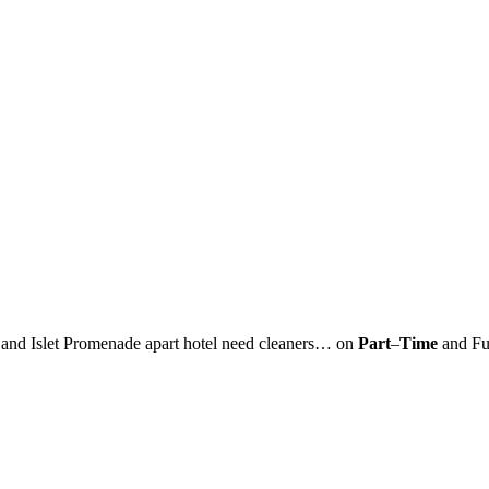
d Islet Promenade apart hotel need cleaners… on
Part
–
Time
and Fu