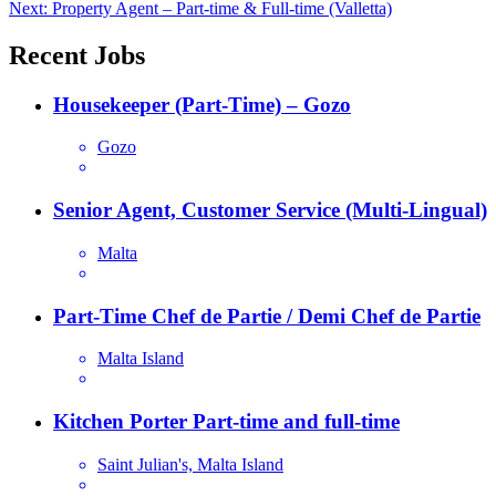
Next:
Property Agent – Part-time & Full-time (Valletta)
navigation
Recent Jobs
Housekeeper (Part-Time) – Gozo
Gozo
Senior Agent, Customer Service (Multi-Lingual)
Malta
Part-Time Chef de Partie / Demi Chef de Partie
Malta Island
Kitchen Porter Part-time and full-time
Saint Julian's, Malta Island