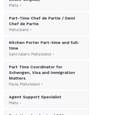
Malta
Part-Time Chef de Partie / Demi
Chef de Partie
Malta Island
Kitchen Porter Part-time and full-
time
Saint Julian's, Malta Island
Part Time Coordinator for
Schengen, Visa and Immigration
Matters
Paola, Malta Island
Agent Support Specialist
Malta