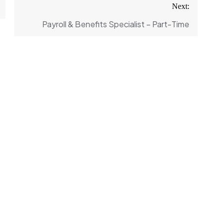
Next:
Payroll & Benefits Specialist – Part-Time