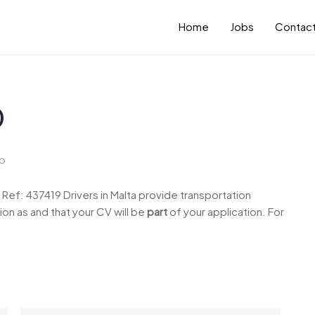
Home
Jobs
Contact
)
o
ef: 437419 Drivers in Malta provide transportation
ion as and that your CV will be
part
of your application. For