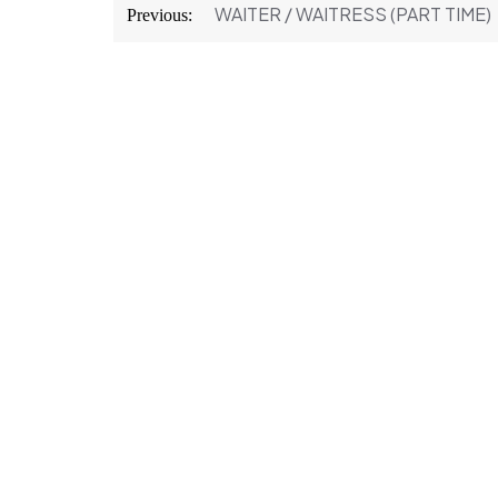
Post
WAITER / WAITRESS (PART TIME)
Previous:
navigation