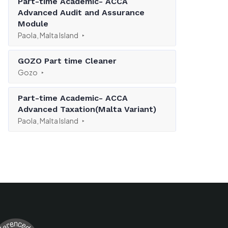
Part-time Academic- ACCA
Advanced Audit and Assurance
Module
Paola, Malta Island
GOZO Part time Cleaner
Gozo
Part-time Academic- ACCA
Advanced Taxation(Malta Variant)
Paola, Malta Island