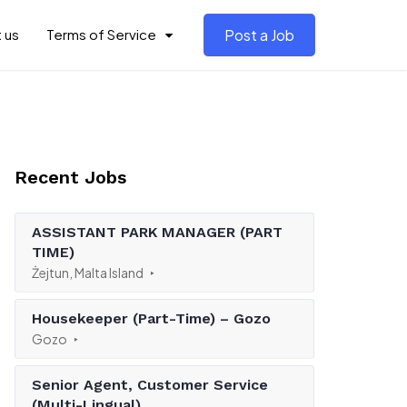
 us
Terms of Service
Post a Job
Recent Jobs
ASSISTANT PARK MANAGER (PART
TIME)
Żejtun, Malta Island
Housekeeper (Part-Time) – Gozo
Gozo
Senior Agent, Customer Service
(Multi-Lingual)