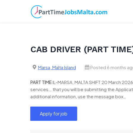
Skip
to
content
CAB DRIVER (PART TIME
Marsa, Malta Island
Posted 6 months ag
PART
TIME
IL-MARSA, MALTA SHIFT 20 March 2026 R
services… that you will be submitting the Applicat
additional information, use the message box…