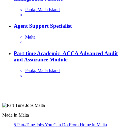
Paola, Malta Island
Agent Support Specialist
Malta
Part-time Academic- ACCA Advanced Audit
and Assurance Module
Paola, Malta Island
Are you looking for a part time job in Malta? With daily newly
added part-time job vacancies, it's easy to find your next part-time
job on our website.
Made In Malta
5 Part-Time Jobs You Can Do From Home in Malta