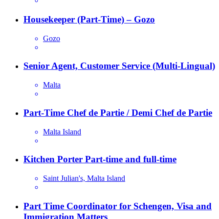
Housekeeper (Part-Time) – Gozo
Gozo
Senior Agent, Customer Service (Multi-Lingual)
Malta
Part-Time Chef de Partie / Demi Chef de Partie
Malta Island
Kitchen Porter Part-time and full-time
Saint Julian's, Malta Island
Part Time Coordinator for Schengen, Visa and
Immigration Matters