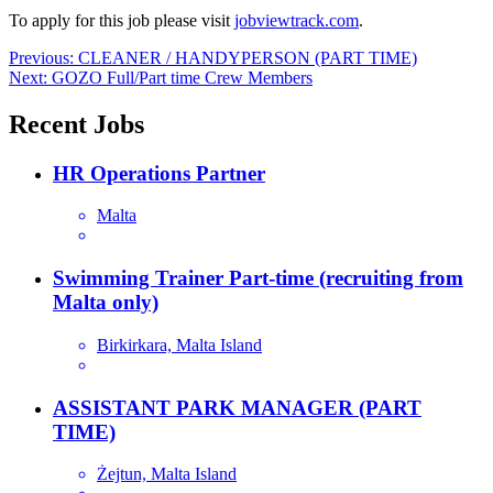
To apply for this job please visit
jobviewtrack.com
.
Post
Previous:
CLEANER / HANDYPERSON (PART TIME)
Next:
GOZO Full/Part time Crew Members
navigation
Recent Jobs
HR Operations Partner
Malta
Swimming Trainer Part-time (recruiting from
Malta only)
Birkirkara, Malta Island
ASSISTANT PARK MANAGER (PART
TIME)
Żejtun, Malta Island