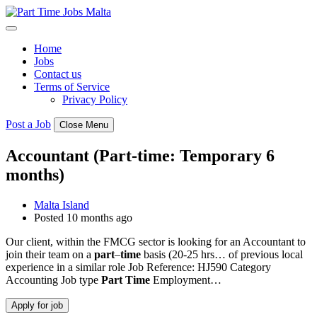
Skip
to
content
Home
Jobs
Contact us
Terms of Service
Privacy Policy
Post a Job
Close Menu
Accountant (Part-time: Temporary 6
months)
Malta Island
Posted 10 months ago
Our client, within the FMCG sector is looking for an Accountant to
join their team on a
part
–
time
basis (20-25 hrs… of previous local
experience in a similar role Job Reference: HJ590 Category
Accounting Job type
Part
Time
Employment…